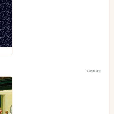
4 years ago