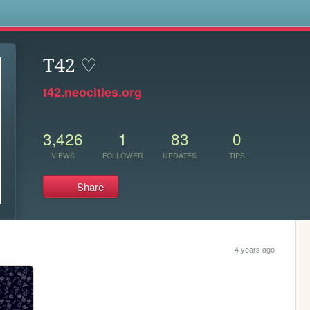
s
T42 ♡
t42.neocities.org
3,426
1
83
0
VIEWS
FOLLOWER
UPDATES
TIPS
Share
4 years ago