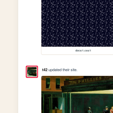
docs/1.css/1
t42
updated their site.