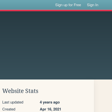
Sign up for Free
Sign In
Website Stats
Last updated
4 years ago
Created
Apr 16, 2021