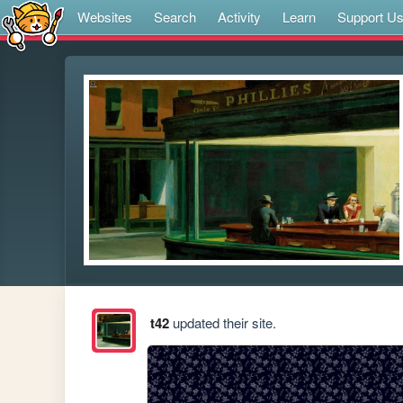
Websites
Search
Activity
Learn
Support U
t42
updated their site.