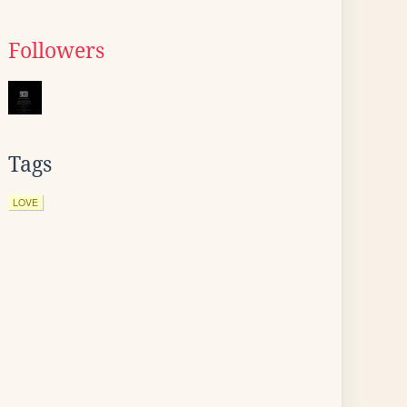
Followers
Tags
LOVE