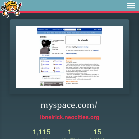
myspace.com/
ibnelrick.neocities.org
1,115
1
15
VIEWS
FOLLOWER
UPDATES