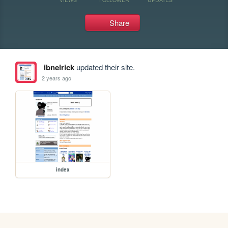
Share
ibnelrick
updated their site.
2 years ago
index