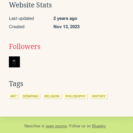
Website Stats
Last updated
2 years ago
Created
Nov 13, 2023
Followers
Tags
ART
DEBATING
RELIGION
PHILOSOPHY
HISTORY
Neocities
is
open source
. Follow us on
Bluesky