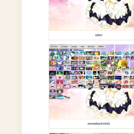
other
meowbark4000