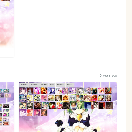
3 years ago