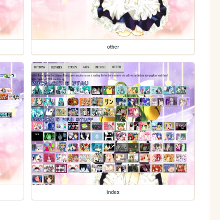
other
index