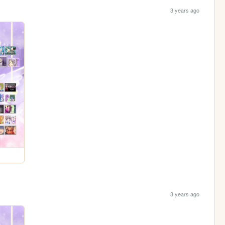
3 years ago
3 years ago