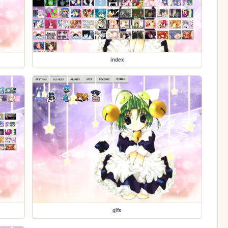
index
gifs