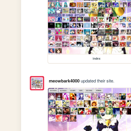
index
meowbark4000
updated their site.