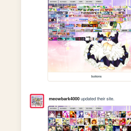
buttons
meowbark4000
updated their site.