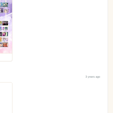
3 years ago