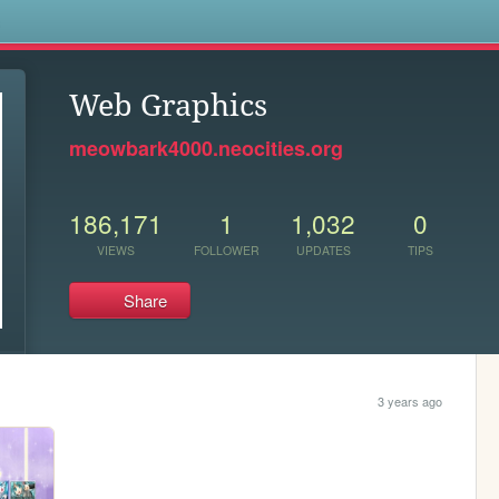
s
Web Graphics
meowbark4000.neocities.org
186,171
1
1,032
0
VIEWS
FOLLOWER
UPDATES
TIPS
Share
3 years ago