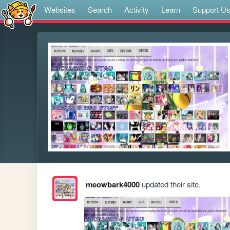
Websites
Search
Activity
Learn
Support U
meowbark4000
updated their site.