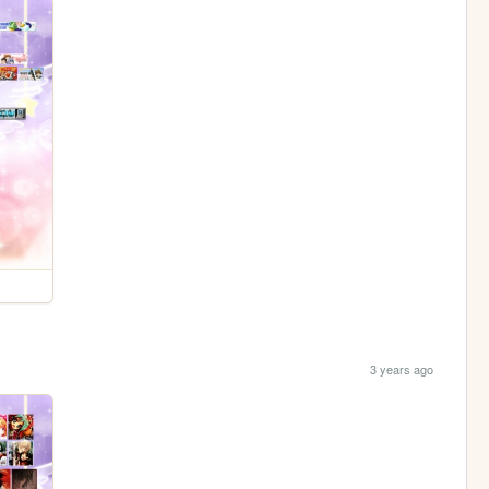
3 years ago