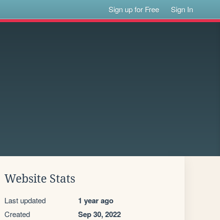
Sign up for Free
Sign In
Website Stats
Last updated
1 year ago
Created
Sep 30, 2022