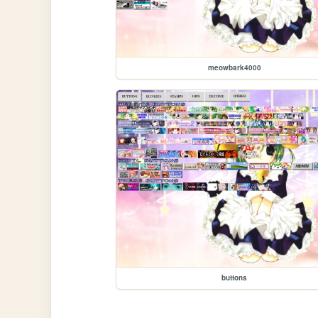
meowbark4000
buttons