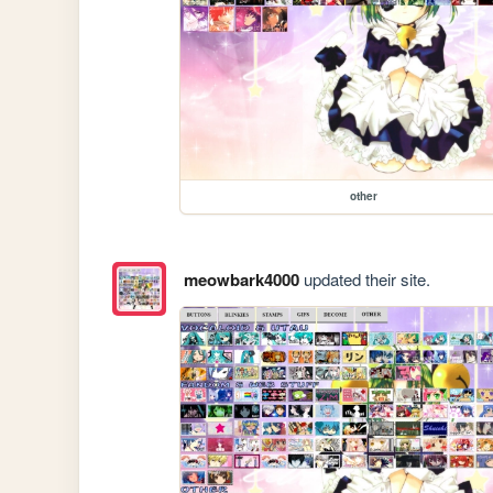
other
meowbark4000
updated their site.