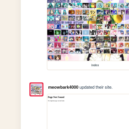
index
meowbark4000
updated their site.