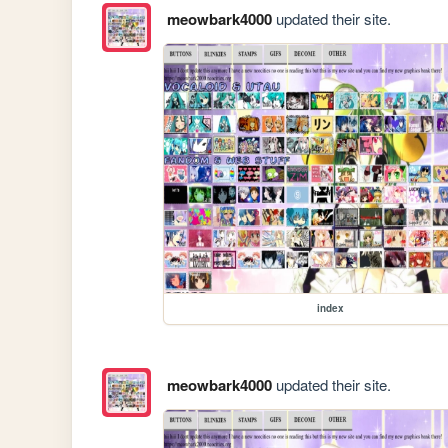
meowbark4000
updated their site.
index
meowbark4000
updated their site.