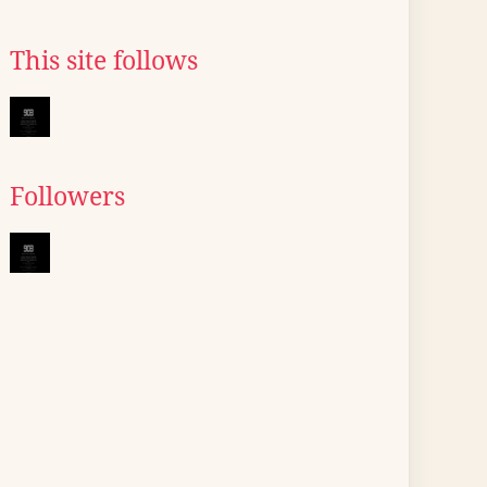
This site follows
Followers