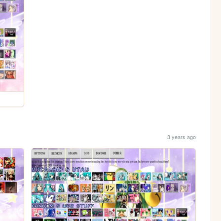
3 years ago