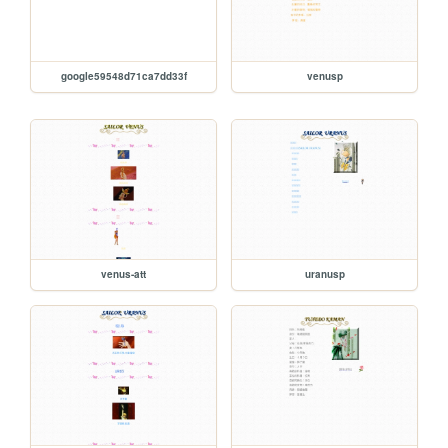
google59548d71ca7dd33f
venusp
venus-att
uranusp