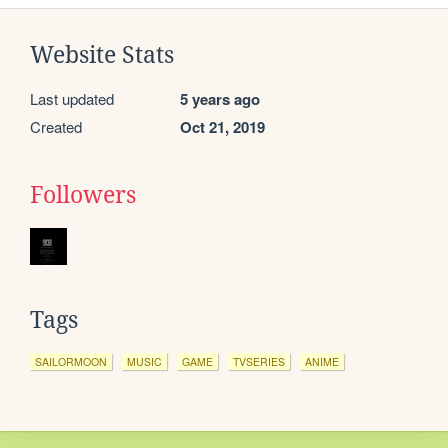
Website Stats
Last updated
5 years ago
Created
Oct 21, 2019
Followers
Tags
SAILORMOON
MUSIC
GAME
TVSERIES
ANIME