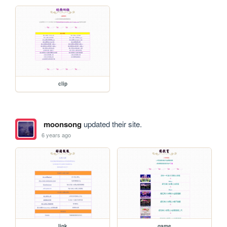
clip
moonsong
updated their site.
6 years ago
link
game