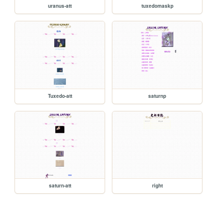
uranus-att
tuxedomaskp
Tuxedo-att
saturnp
saturn-att
right