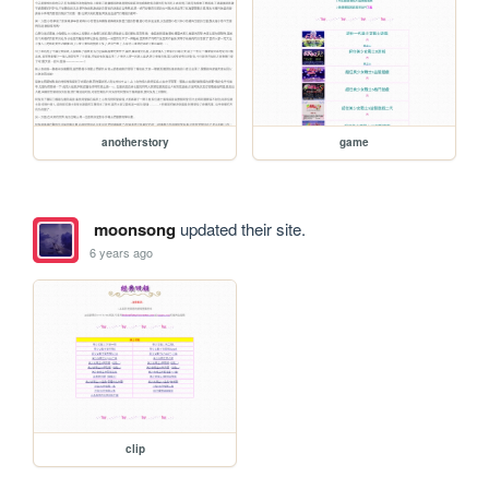
anotherstory
game
moonsong
updated their site.
6 years ago
clip