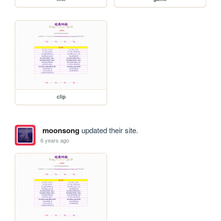
clip
moonsong
updated their site.
6 years ago