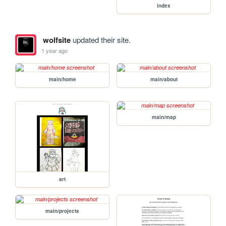
index
wolfsite
updated their site.
1 year ago
main/home
main/about
main/map
art
main/projects