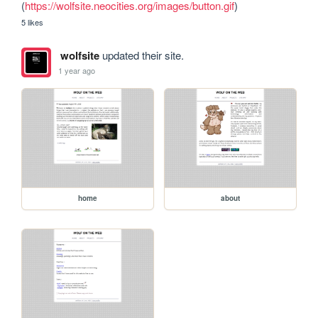
(
https://wolfsite.neocities.org/images/button.gif
)
5 likes
wolfsite
updated their site.
1 year ago
home
about