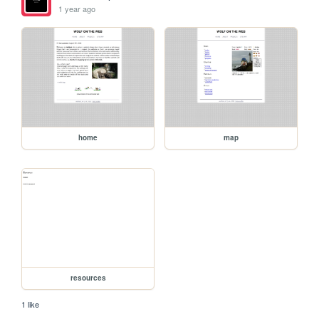
1 year ago
home
map
resources
1 like