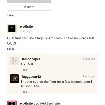
projects
2 likes
wolfsite
1 year ago
I just finished The Magnus Archives. I have no words but 
OUCH
5 likes
1 year ago
lambchapel
UYEAHH
1 like
1 year ago
foggybear42
i had to sob on the floor for a few minutes after i 
finished it 💀
1 like
wolfsite
updated their site.