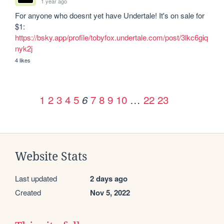
1 year ago
For anyone who doesnt yet have Undertale! It's on sale for 
$1: 
https://bsky.app/profile/tobyfox.undertale.com/post/3lkc6giq
nyk2j
4 likes
1
2
3
4
5
7
8
9
10
…
22
23
6
Website Stats
Last updated
2 days ago
Created
Nov 5, 2022