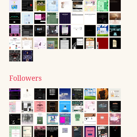
Followers