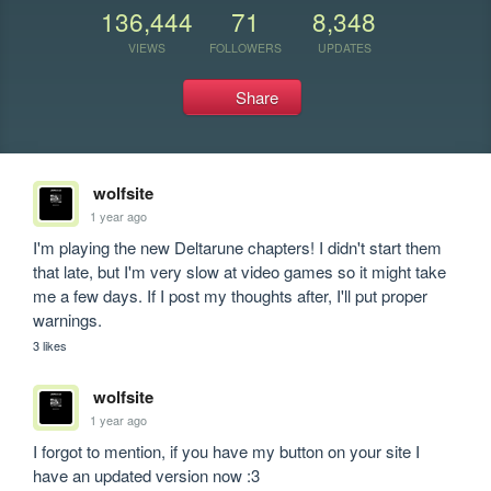
136,444
71
8,348
VIEWS
FOLLOWERS
UPDATES
Share
wolfsite
1 year ago
I'm playing the new Deltarune chapters! I didn't start them 
that late, but I'm very slow at video games so it might take 
me a few days. If I post my thoughts after, I'll put proper 
warnings.
3 likes
wolfsite
1 year ago
I forgot to mention, if you have my button on your site I 
have an updated version now :3 