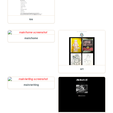
tos
main/home
art
main/writing