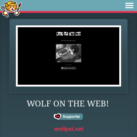
WOLF ON THE WEB!
wolfpet.net