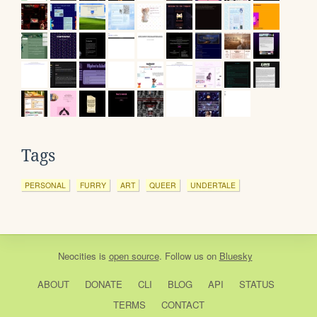
Tags
PERSONAL
FURRY
ART
QUEER
UNDERTALE
Neocities
is
open source
. Follow us on
Bluesky
ABOUT
DONATE
CLI
BLOG
API
STATUS
TERMS
CONTACT