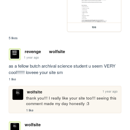
tos
5 likes
revenge
wolfsite
1 year ago
as a fellow butch archival science student u seem VERY 
cool!!!!!!! loveee your site sm
1 like
1 year ago
wolfsite
thank you!!! I really like your site too!!! seeing this 
comment made my day honestly :3
1 like
wolfsite