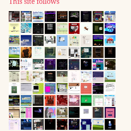
This site follows