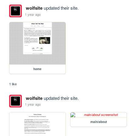
wolfsite
updated their site.
1 year ago
home
1 like
wolfsite
updated their site.
1 year ago
main/about