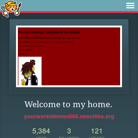
Welcome to my home.
yourworstdemon666.neocities.org
5,384
3
121
VIEWS
FOLLOWERS
UPDATES