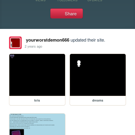
Share
yourworstdemon666
updated their site.
2 years ago
kris
dreams