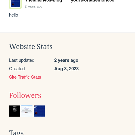
2 years ago
hello
Website Stats
Last updated
2 years ago
Created
Aug 3, 2023
Site Traffic Stats
Followers
Tags