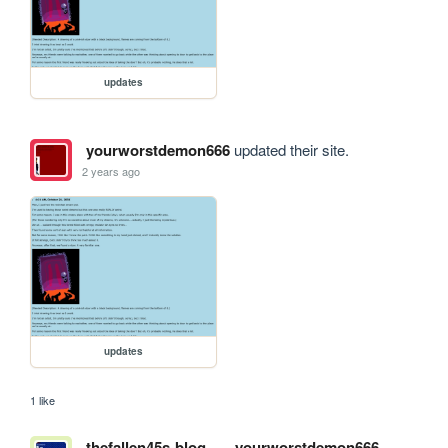
updates
yourworstdemon666
updated their site.
2 years ago
updates
1 like
thefallen45s-blog
yourworstdemon666