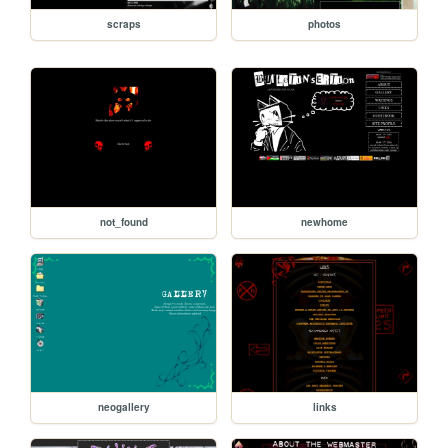
scraps
photos
not_found
newhome
neogallery
links