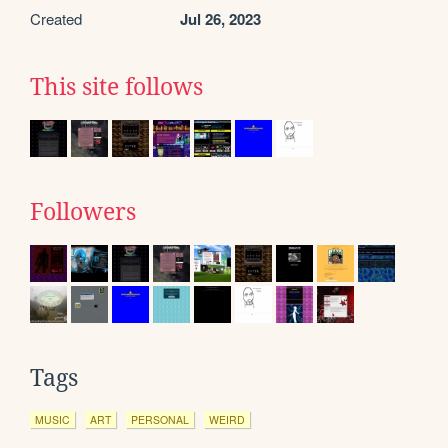
Created
Jul 26, 2023
This site follows
Followers
Tags
MUSIC
ART
PERSONAL
WEIRD