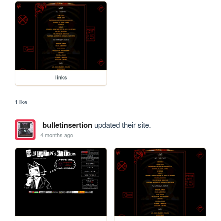
links
1 like
bulletinsertion
updated their site.
4 months ago