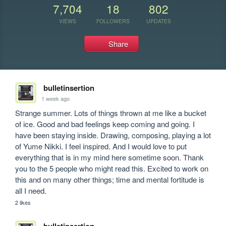
7,704
18
802
VIEWS
FOLLOWERS
UPDATES
Share
bulletinsertion
1 week ago
Strange summer. Lots of things thrown at me like a bucket 
of ice. Good and bad feelings keep coming and going. I 
have been staying inside. Drawing, composing, playing a lot 
of Yume Nikki. I feel inspired. And I would love to put 
everything that is in my mind here sometime soon. Thank 
you to the 5 people who might read this. Excited to work on 
this and on many other things; time and mental fortitude is 
all I need.
2 likes