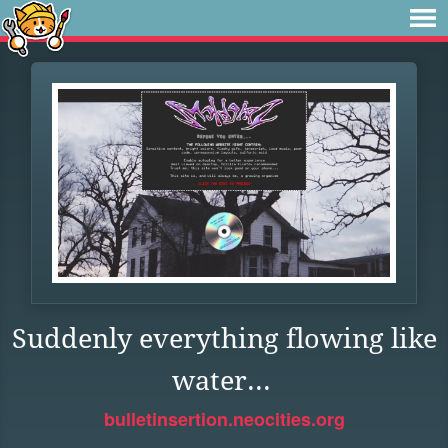
Suddenly everything flowing like
water...
bulletinsertion.neocities.org