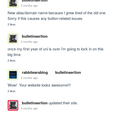
bulletinsertion
2 months ago
New alias/domain name because I grew tired of the old one. 
Sorry if this causes any button-related issues
2 likes
bulletinsertion
2 months ago
once my first year of uni is over i'm going to lock in on this 
big time
2 likes
rabbitearsblog
bulletinsertion
2 months ago
Wow!  Your website looks awesome!!!
2 likes
bulletinsertion
updated their site.
4 months ago