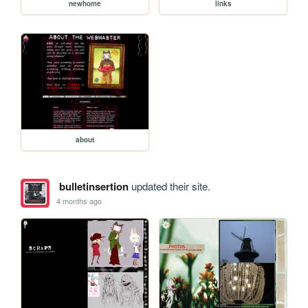
newhome
links
about
bulletinsertion
updated their site.
4 months ago