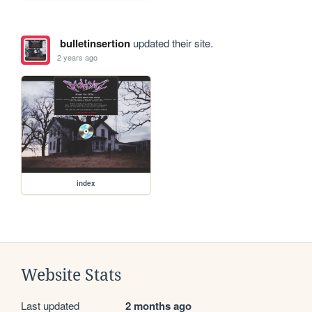
bulletinsertion
updated their site.
2 years ago
index
Website Stats
Last updated
2 months ago