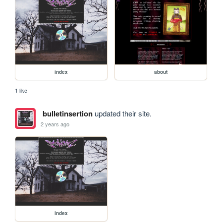
index
about
1 like
bulletinsertion
updated their site.
2 years ago
index