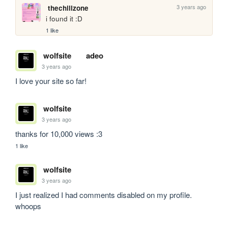
3 years ago
thechillzone
i found it :D
1 like
wolfsite
adeo
3 years ago
I love your site so far!
wolfsite
3 years ago
thanks for 10,000 views :3
1 like
wolfsite
3 years ago
I just realized I had comments disabled on my profile. 
whoops