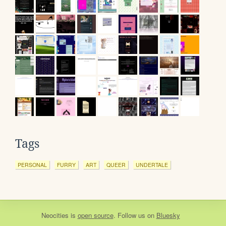
Tags
PERSONAL
FURRY
ART
QUEER
UNDERTALE
Neocities
is
open source
. Follow us on
Bluesky