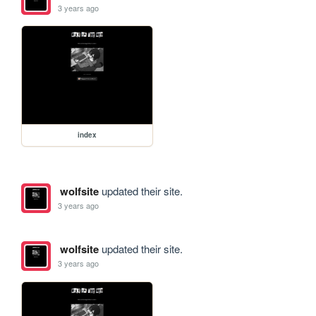
3 years ago
index
wolfsite
updated their site.
3 years ago
wolfsite
updated their site.
3 years ago