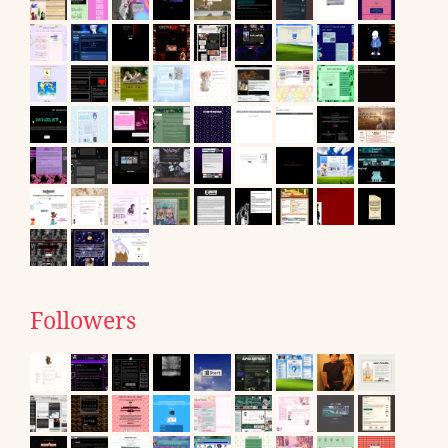
Followers