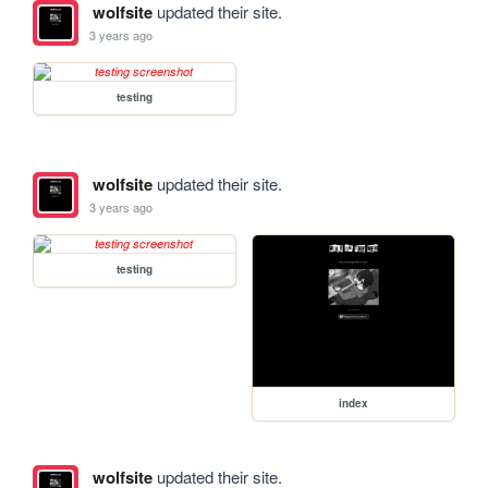
wolfsite
updated their site.
3 years ago
testing
wolfsite
updated their site.
3 years ago
testing
index
wolfsite
updated their site.