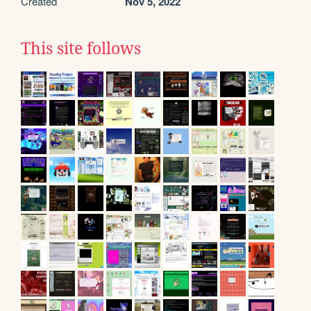
Created
Nov 5, 2022
This site follows