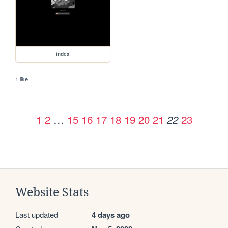
index
1 like
1
2
…
15
16
17
18
19
20
21
23
22
Website Stats
Last updated
4 days ago