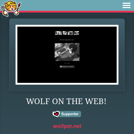
WOLF ON THE WEB!
wolfpet.net