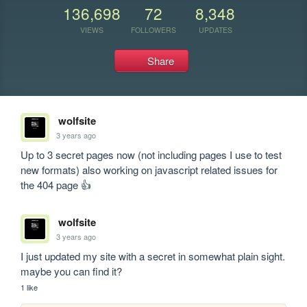
136,698
72
8,348
VIEWS
FOLLOWERS
UPDATES
Share
wolfsite
3 years ago
Up to 3 secret pages now (not including pages I use to test 
new formats) also working on javascript related issues for 
the 404 page 👍
wolfsite
3 years ago
I just updated my site with a secret in somewhat plain sight. 
maybe you can find it?
1 like