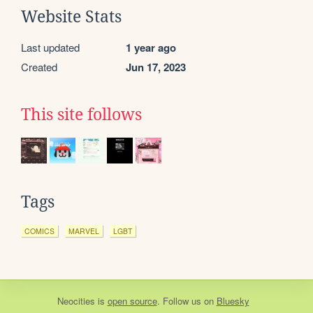
Website Stats
Last updated
1 year ago
Created
Jun 17, 2023
This site follows
Tags
COMICS
MARVEL
LGBT
Neocities
is
open source
. Follow us on
Bluesky