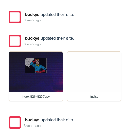
buckys
updated their site.
3 years ago
buckys
updated their site.
3 years ago
index%20-%20Copy
index
buckys
updated their site.
3 years ago