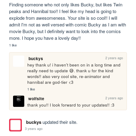
Finding someone who not only likes Bucky, but likes Twin 
peaks and Hannibal too!! I feel like my head is going to 
explode from awesomeness. Your site is so cool!! I will 
admit I'm not as well versed with comic Bucky as I am with 
movie Bucky, but I definitely want to look into the comics 
more. I hope you have a lovely day!!
1 like
2 years ago
buckys
hey thank u! i haven't been on in a long time and 
really need to update 😅. thank u for the kind 
words!! also very cool site, re-animator and 
hannibal are god-tier <3
1 like
2 years ago
wolfsite
thank you!! I look forward to your updates!! :3
buckys
updated their site.
3 years ago