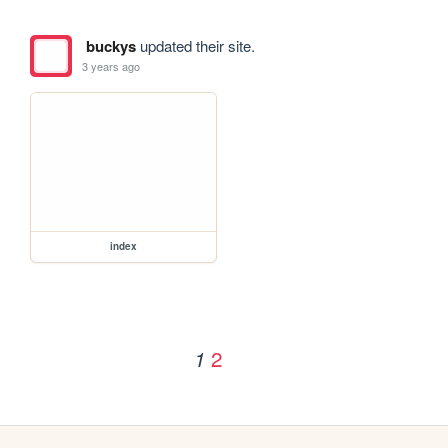
buckys
updated their site.
3 years ago
index
2
1