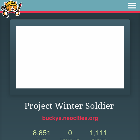
Project Winter Soldier
buckys.neocities.org
8,851
0
1,111
VIEWS
FOLLOWERS
UPDATES