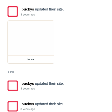
buckys
updated their site.
3 years ago
index
1 like
buckys
updated their site.
3 years ago
buckys
updated their site.
3 years ago