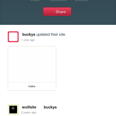
Share
buckys
updated their site.
1 year ago
index
wolfsite
buckys
2 years ago