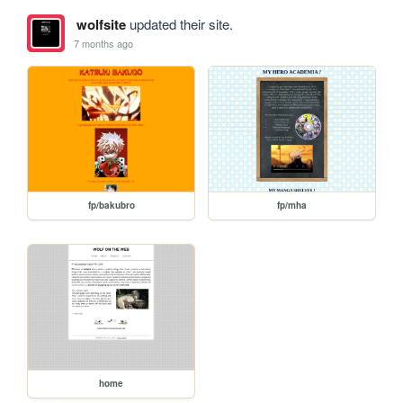
wolfsite
updated their site.
7 months ago
fp/bakubro
fp/mha
home