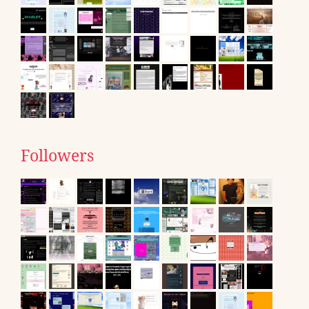
Followers