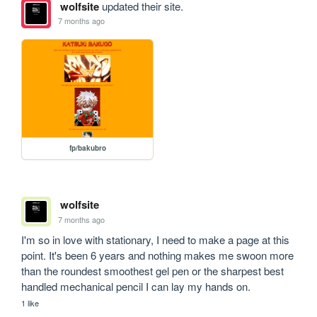
wolfsite
updated their site.
7 months ago
fp/bakubro
wolfsite
7 months ago
I'm so in love with stationary, I need to make a page at this 
point. It's been 6 years and nothing makes me swoon more 
than the roundest smoothest gel pen or the sharpest best 
handled mechanical pencil I can lay my hands on.
1 like