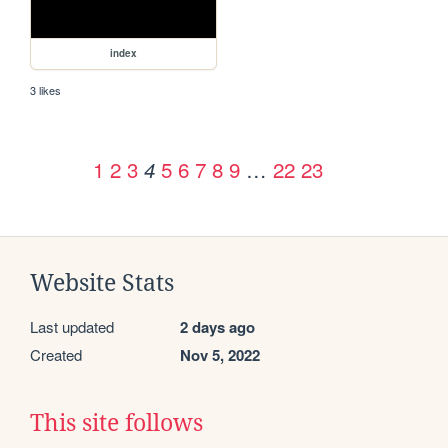
index
3 likes
1
2
3
5
6
7
8
9
…
22
23
4
Website Stats
Last updated
2 days ago
Created
Nov 5, 2022
This site follows