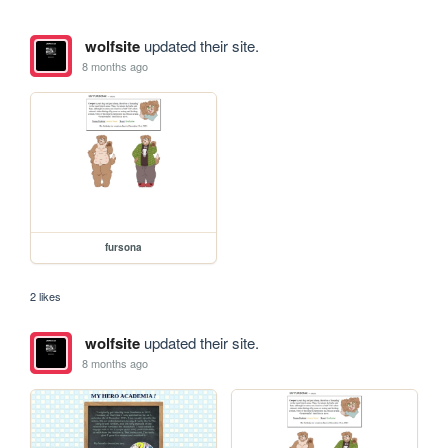
wolfsite
updated their site.
8 months ago
fursona
2 likes
wolfsite
updated their site.
8 months ago