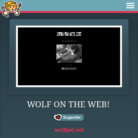
WOLF ON THE WEB!
wolfpet.net