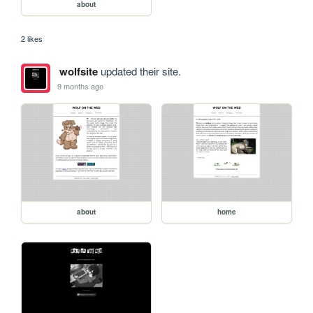
about
2 likes
wolfsite
updated their site.
9 months ago
about
home