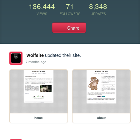
136,444
71
8,348
VIEWS
FOLLOWERS
UPDATES
Share
wolfsite
updated their site.
7 months ago
home
about