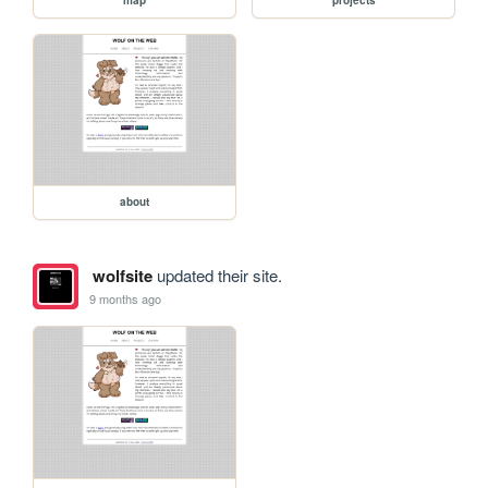
about
wolfsite
updated their site.
9 months ago