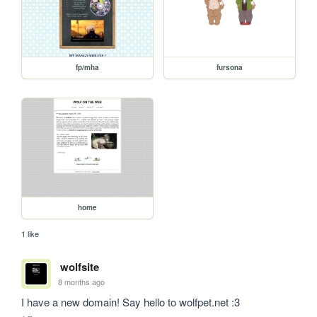
fp/mha
fursona
home
1 like
wolfsite
8 months ago
I have a new domain! Say hello to wolfpet.net :3