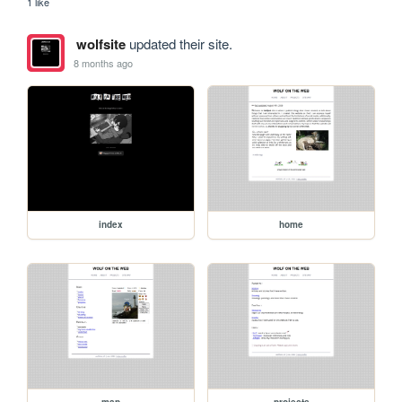
1 like
wolfsite
updated their site.
8 months ago
index
home
map
projects