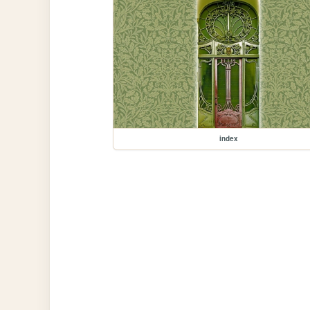
index