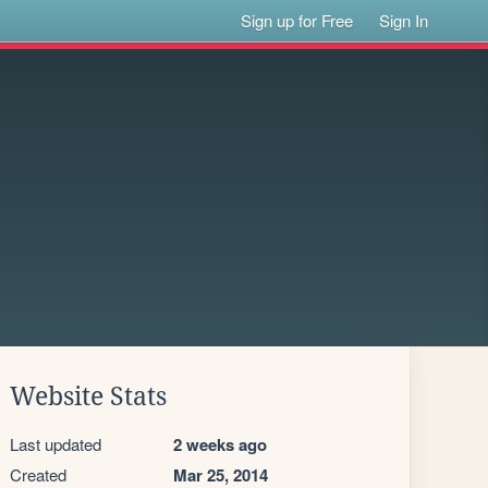
Sign up for Free
Sign In
Website Stats
Last updated
2 weeks ago
Created
Mar 25, 2014