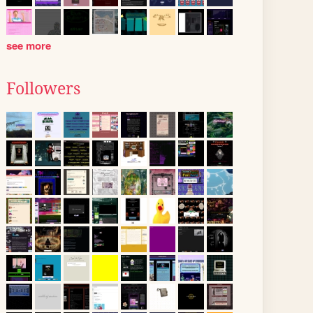
see more
Followers