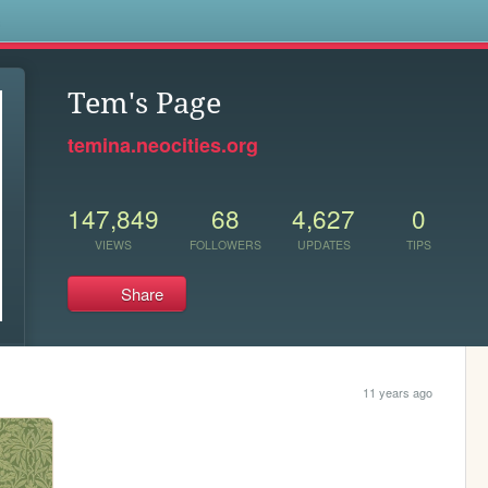
s
Tem's Page
temina.neocities.org
147,849
68
4,627
0
VIEWS
FOLLOWERS
UPDATES
TIPS
Share
11 years ago