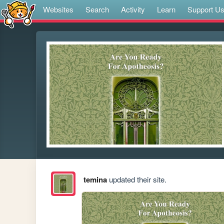
Websites
Search
Activity
Learn
Support U
temina
updated their site.