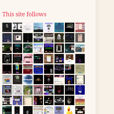
This site follows