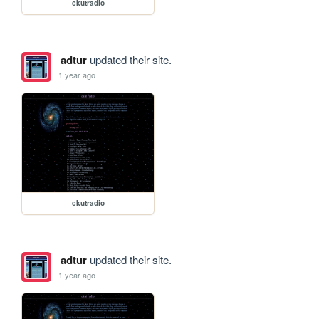
ckutradio
adtur
updated their site.
1 year ago
ckutradio
adtur
updated their site.
1 year ago