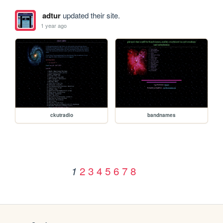
adtur
updated their site.
1 year ago
ckutradio
bandnames
2
3
4
5
6
7
8
1