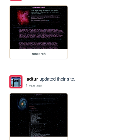
research
adtur
updated their site.
1 year ago