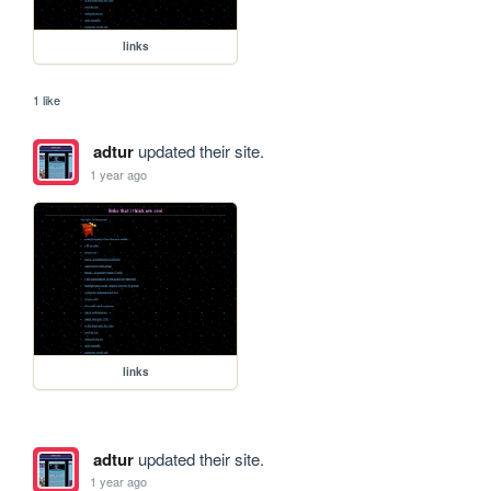
links
1 like
adtur
updated their site.
1 year ago
links
adtur
updated their site.
1 year ago