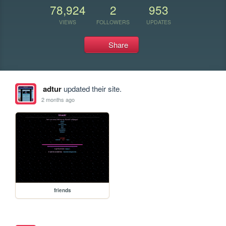
78,924
2
953
VIEWS
FOLLOWERS
UPDATES
Share
adtur
updated their site.
2 months ago
friends