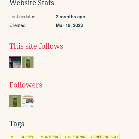
Website Stats
Last updated
2 months ago
Created
Mar 19, 2023
This site follows
Followers
Tags
HI
QUEBEC
MONTREAL
CALIFORNIA
SANFRANCISCO