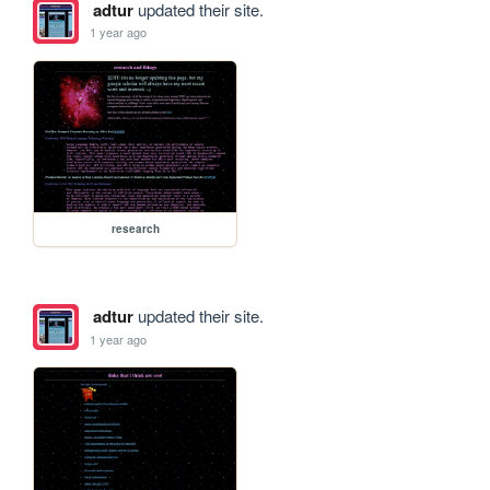
adtur
updated their site.
1 year ago
research
adtur
updated their site.
1 year ago