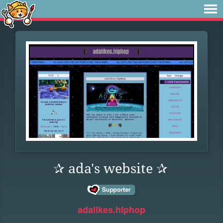
✰ ada's website ✰
adalikes.hiphop