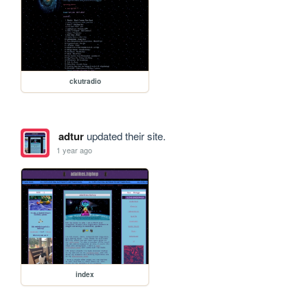
ckutradio
adtur
updated their site.
1 year ago
index