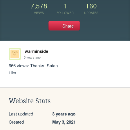
7,578
1
160
VIEWS
FOLLOWER
UPDATES
Share
warminside
5 years ago
666 views: Thanks, Satan.
1 like
Website Stats
Last updated
3 years ago
Created
May 3, 2021