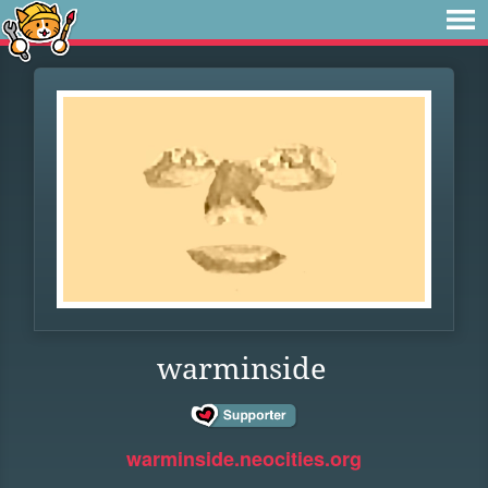
warminside
warminside.neocities.org