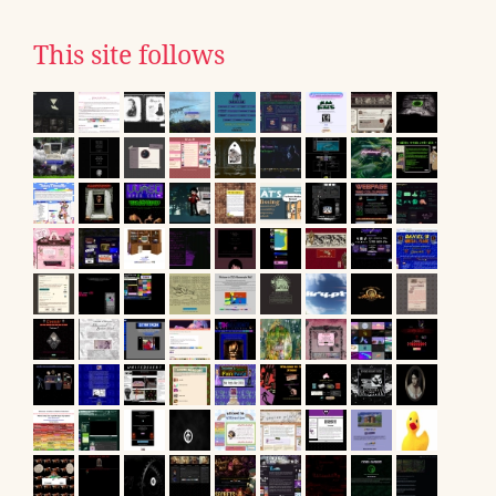
This site follows