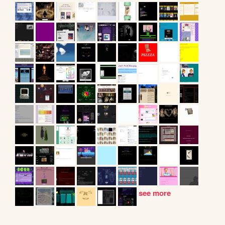
see more