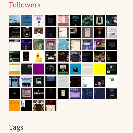
Followers
Tags