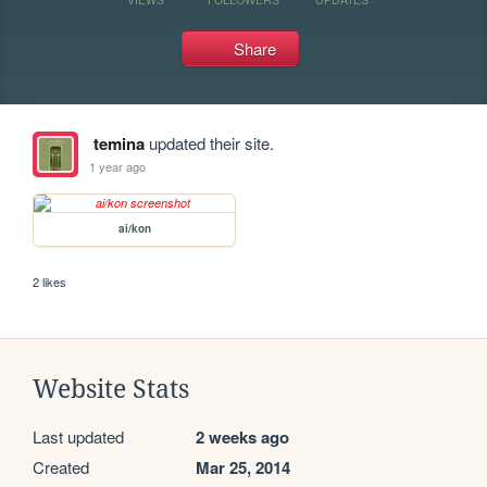
Share
temina
updated their site.
1 year ago
ai/kon
2 likes
Website Stats
Last updated
2 weeks ago
Created
Mar 25, 2014