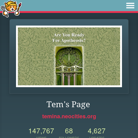
Tem's Page
temina.neocities.org
147,767
68
4,627
VIEWS
FOLLOWERS
UPDATES