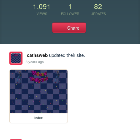
1,091
1
82
VIEWS
FOLLOWER
UPDATES
Share
cathsweb
updated their site.
3 years ago
index