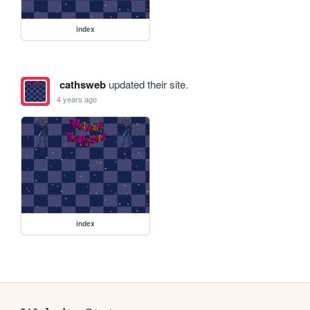
index
cathsweb
updated their site.
4 years ago
index