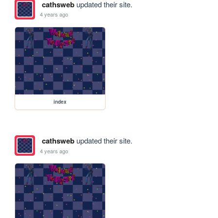
cathsweb
updated their site.
4 years ago
index
cathsweb
updated their site.
4 years ago