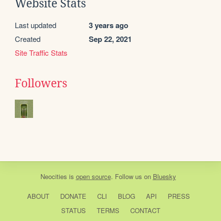
Website Stats
Last updated
3 years ago
Created
Sep 22, 2021
Site Traffic Stats
Followers
Neocities
is
open source
. Follow us on
Bluesky
ABOUT
DONATE
CLI
BLOG
API
PRESS
STATUS
TERMS
CONTACT