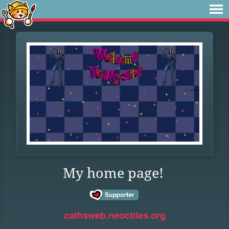
My home page!
cathsweb.neocities.org