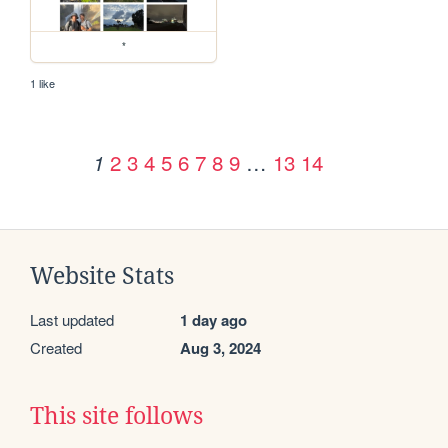
*
1 like
2
3
4
5
6
7
8
9
…
13
14
1
Website Stats
Last updated
1 day ago
Created
Aug 3, 2024
This site follows