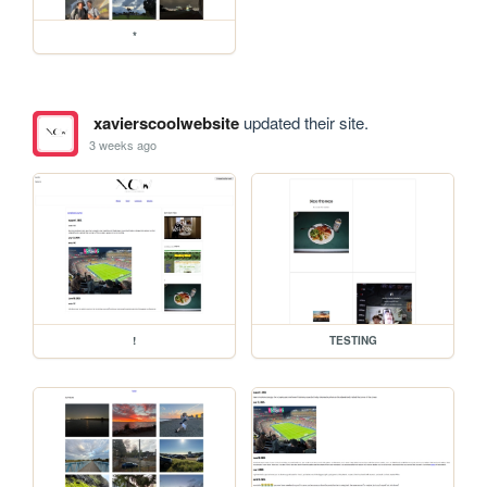
*
xavierscoolwebsite
updated their site.
3 weeks ago
!
TESTING