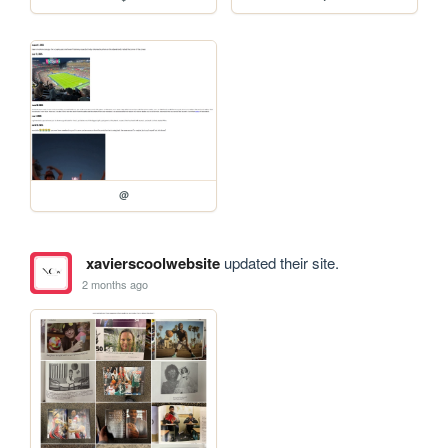
@
xavierscoolwebsite
updated their site.
2 months ago