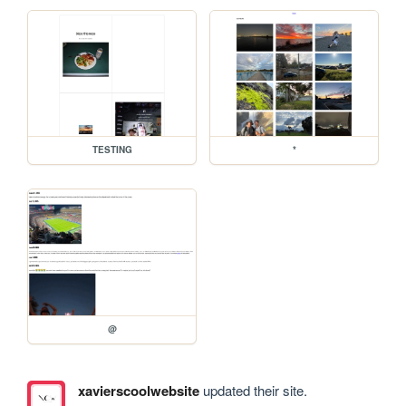
TESTING
*
@
xavierscoolwebsite
updated their site.