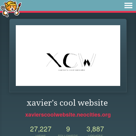
xavier's cool website
xavierscoolwebsite.neocities.org
27,227
9
3,887
VIEWS
FOLLOWERS
UPDATES