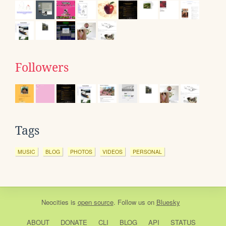
Followers
Tags
MUSIC
BLOG
PHOTOS
VIDEOS
PERSONAL
Neocities
is
open source
. Follow us on
Bluesky
ABOUT
DONATE
CLI
BLOG
API
STATUS