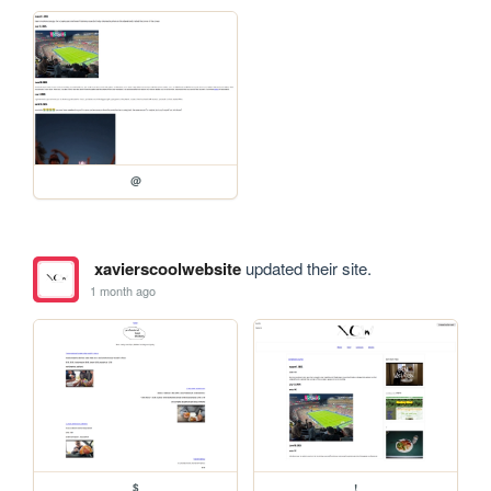
@
xavierscoolwebsite
updated their site.
1 month ago
$
!