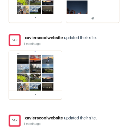
*
@
xavierscoolwebsite
updated their site.
1 month ago
*
xavierscoolwebsite
updated their site.
1 month ago