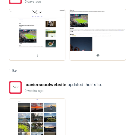
5 days ago
!
@
1 like
xavierscoolwebsite
updated their site.
2 weeks ago