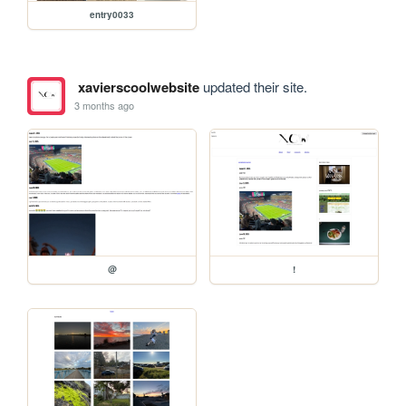
entry0033
xavierscoolwebsite
updated their site.
3 months ago
@
!