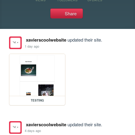
Share
xavierscoolwebsite
updated their site.
1 day ago
TESTING
xavierscoolwebsite
updated their site.
4 days ago