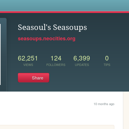
s
Seasoul's Seasoups
seasoups.neocities.org
62,251
124
6,399
0
VIEWS
FOLLOWERS
UPDATES
TIPS
Share
10 months ago