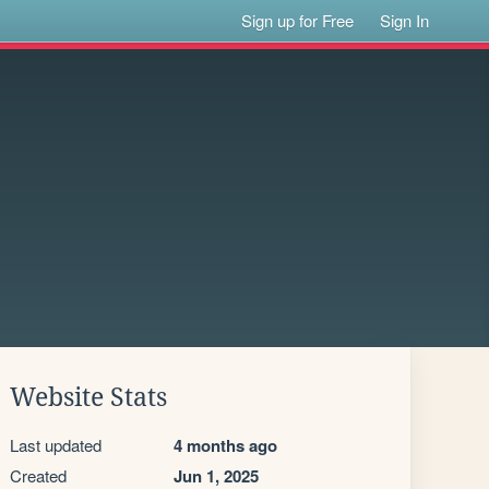
Sign up for Free
Sign In
Website Stats
Last updated
4 months ago
Created
Jun 1, 2025