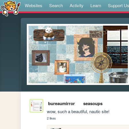
Websites
Search
Activity
Learn
Support U
bureaumirror
seasoups
wow, such a beautiful, nautic site!
2 likes