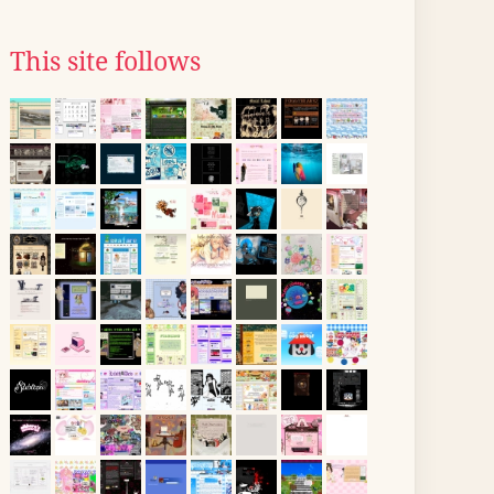
This site follows