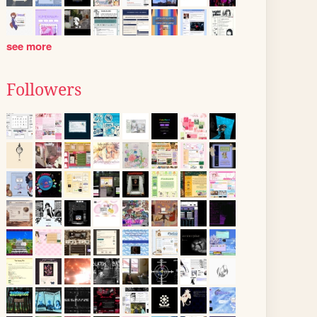
see more
Followers