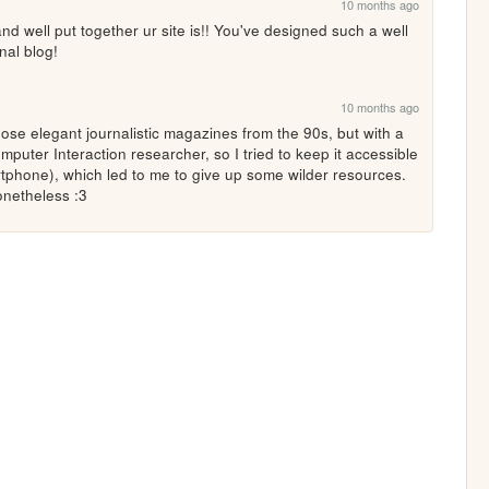
10 months ago
well put together ur site is!! You've designed such a well 
nal blog!
10 months ago
hose elegant journalistic magazines from the 90s, but with a 
mputer Interaction researcher, so I tried to keep it accessible 
phone), which led to me to give up some wilder resources. 
nonetheless :3