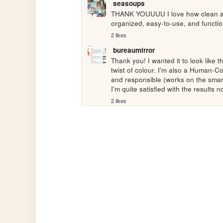
seasoups
THANK YOUUUU I love how clean and 
organized, easy-to-use, and functio
2 likes
bureaumirror
Thank you! I wanted it to look like t
twist of colour. I'm also a Human-Co
and responsible (works on the smart
I'm quite satisfied with the results 
2 likes