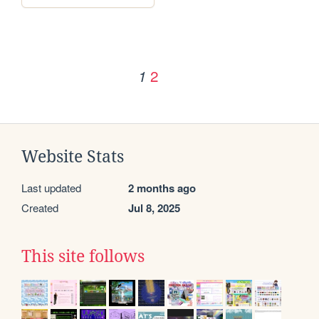
2
1
Website Stats
Last updated
2 months ago
Created
Jul 8, 2025
This site follows