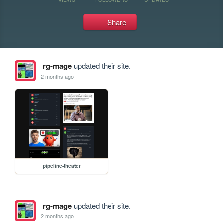
Share
rg-mage
updated their site.
2 months ago
pipeline-theater
rg-mage
updated their site.
2 months ago