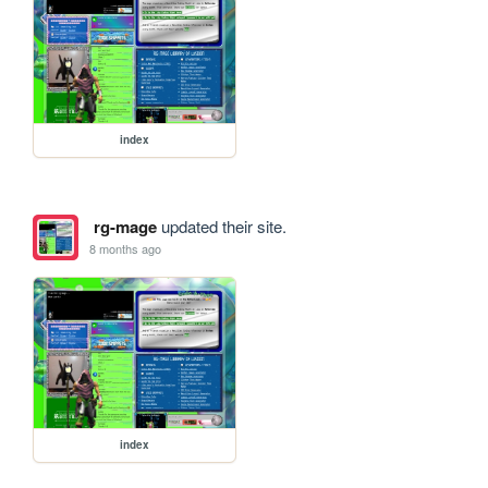
index
rg-mage
updated their site.
8 months ago
index