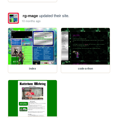
rg-mage
updated their site.
10 months ago
index
code-a-thon