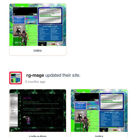
index
rg-mage
updated their site.
3 months ago
code-a-thon
index