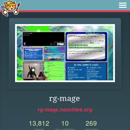
rg-mage
rg-mage.neocities.org
13,812
10
269
VIEWS
FOLLOWERS
UPDATES