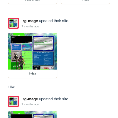
rg-mage
updated their site.
7 months ago
index
1 like
rg-mage
updated their site.
7 months ago