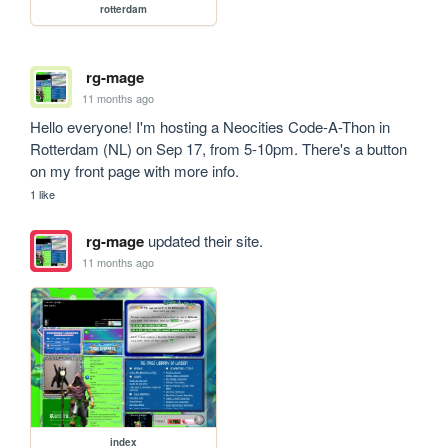
rotterdam
rg-mage
11 months ago
Hello everyone! I'm hosting a Neocities Code-A-Thon in 
Rotterdam (NL) on Sep 17, from 5-10pm. There's a button 
on my front page with more info.
1 like
rg-mage
updated their site.
11 months ago
index