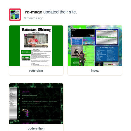
rg-mage
updated their site.
9 months ago
rotterdam
index
code-a-thon