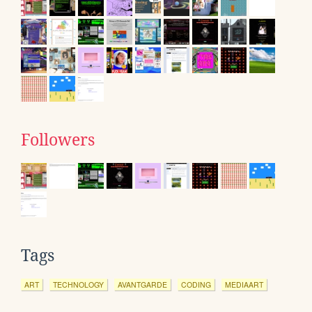
Followers
Tags
ART
TECHNOLOGY
AVANTGARDE
CODING
MEDIAART