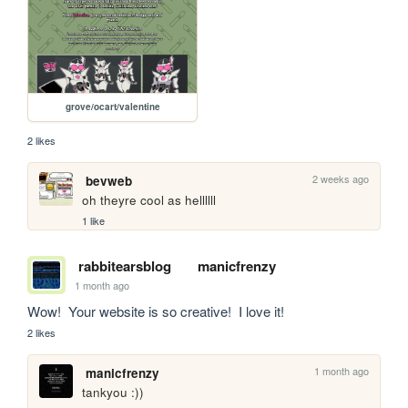
grove/ocart/valentine
2 likes
2 weeks ago
bevweb
oh theyre cool as hellllll
1 like
rabbitearsblog
manicfrenzy
1 month ago
Wow!  Your website is so creative!  I love it!
2 likes
1 month ago
manicfrenzy
tankyou :))