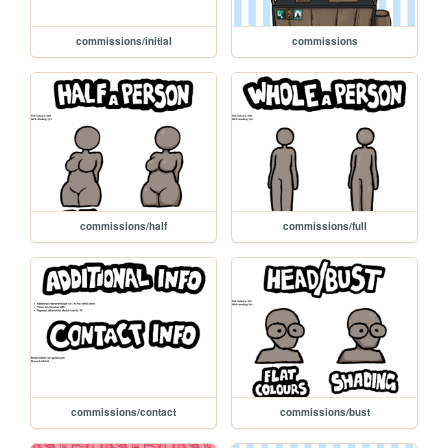
commissions/initial
commissions
commissions/half
commissions/full
commissions/contact
commissions/bust