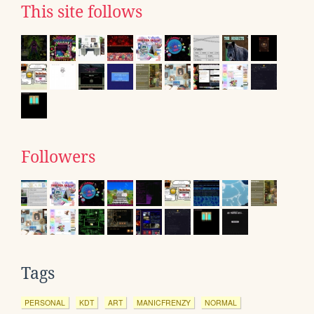
This site follows
Followers
Tags
PERSONAL
KDT
ART
MANICFRENZY
NORMAL