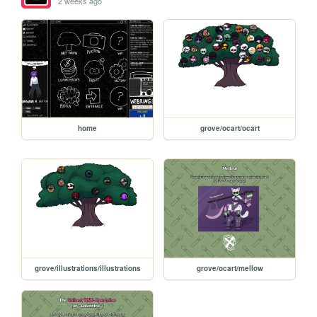
2 weeks ago
home
grove/ocart/ocart
grove/illustrations/illustrations
grove/ocart/mellow