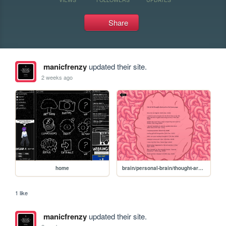
Share
manicfrenzy
updated their site.
2 weeks ago
home
brain/personal-brain/thought-archive
1 like
manicfrenzy
updated their site.