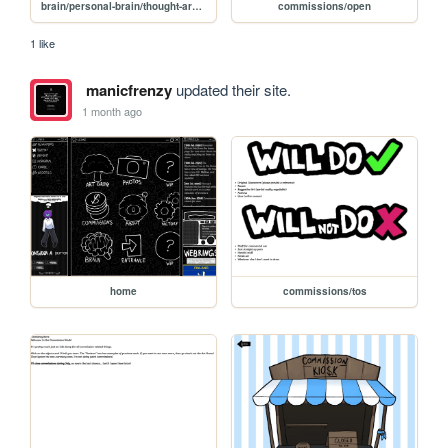
brain/personal-brain/thought-archive
commissions/open
1 like
manicfrenzy
updated their site.
1 month ago
home
commissions/tos