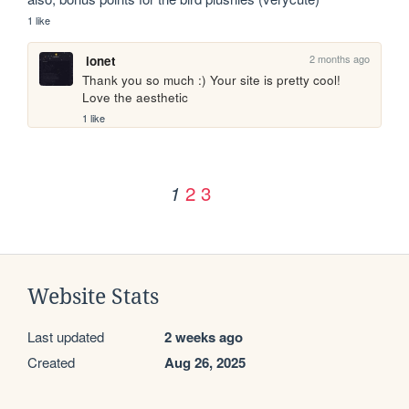
1 like
2 months ago
ionet
Thank you so much :) Your site is pretty cool! 
Love the aesthetic
1 like
2
3
1
Website Stats
Last updated
2 weeks ago
Created
Aug 26, 2025