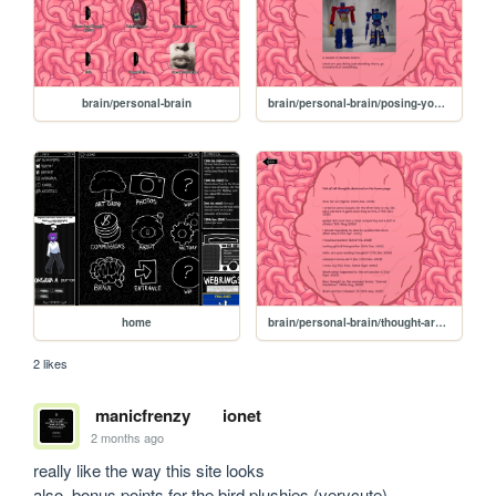
brain/personal-brain
brain/personal-brain/posing-your-bots
home
brain/personal-brain/thought-archive
2 likes
manicfrenzy
ionet
2 months ago
really like the way this site looks

also, bonus points for the bird plushies (verycute)