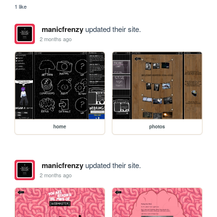
1 like
manicfrenzy
updated their site.
2 months ago
home
photos
manicfrenzy
updated their site.
2 months ago