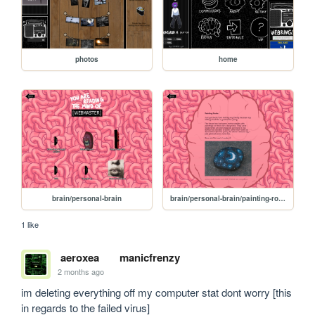
photos
home
brain/personal-brain
brain/personal-brain/painting-rocks
1 like
aeroxea
manicfrenzy
2 months ago
im deleting everything off my computer stat dont worry [this 
in regards to the failed virus]