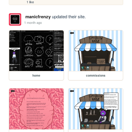
1 like
manicfrenzy
updated their site.
1 month ago
home
commissions