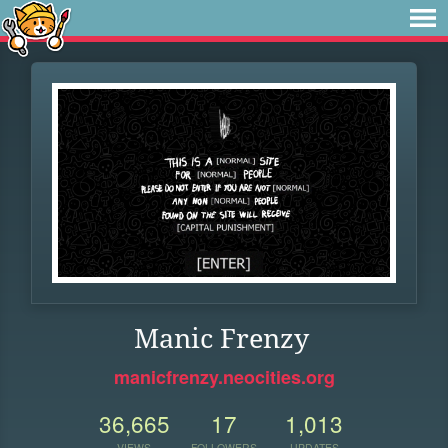
Manic Frenzy
manicfrenzy.neocities.org
36,665
17
1,013
VIEWS
FOLLOWERS
UPDATES