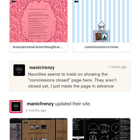
brain/personal-brain/thought-archive
commissions/reviews
1 month ago
manicfrenzy
Neocities seems to insist on showing the 
"commissions closed" page here. They aren't 
closed yet, I just made the page in advance
manicfrenzy
updated their site.
2 months ago