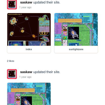
saskaw
updated their site.
1 year ago
index
sunlightzone
2 likes
saskaw
updated their site.
1 year ago