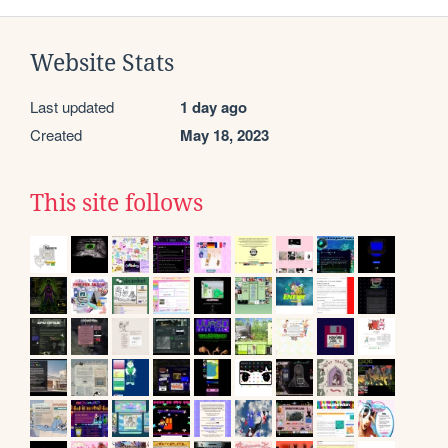
Website Stats
Last updated
1 day ago
Created
May 18, 2023
This site follows