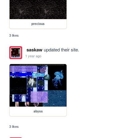
precious
3 likes
saskaw
updated their site.
1 year ago
abyss
3 likes