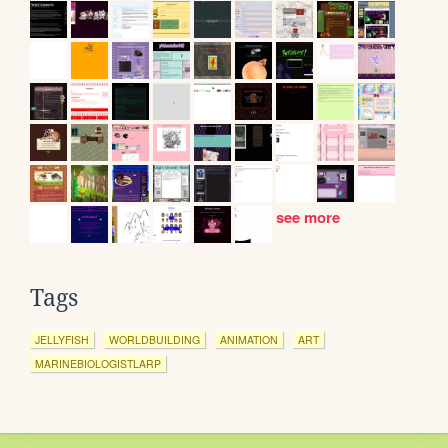
see more
Tags
JELLYFISH
WORLDBUILDING
ANIMATION
ART
MARINEBIOLOGISTLARP