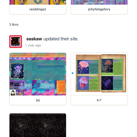
ramblings2
jellyfishgallery
3 likes
saskaw
updated their site.
1 year ago
jaj
6-7