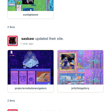
sunlightzone
2 likes
saskaw
updated their site.
1 year ago
projects/nebulanavigators
jellyfishgallery
2 likes