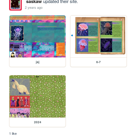
saskaw
updated their site.
2 years ago
jaj
6-7
2024
1 like