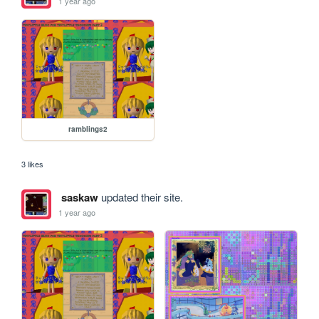
1 year ago
ramblings2
3 likes
saskaw
updated their site.
1 year ago