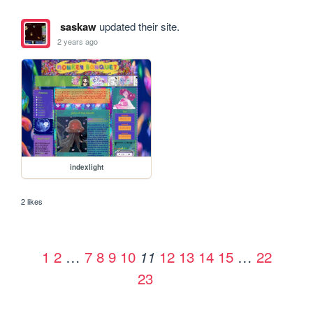
saskaw
updated their site.
2 years ago
indexlight
2 likes
1
2
…
7
8
9
10
12
13
14
15
…
22
11
23