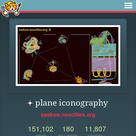
𖥔 ︎plane iconography
saskaw.neocities.org
151,102
180
11,807
VIEWS
FOLLOWERS
UPDATES