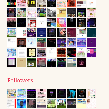
Followers