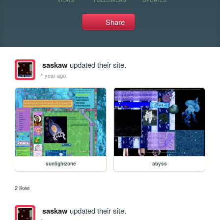
Share
saskaw
updated their site.
1 year ago
sunlightzone
abyss
2 likes
saskaw
updated their site.