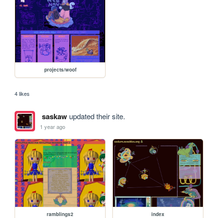
projects/woof
4 likes
saskaw
updated their site.
1 year ago
ramblings2
index