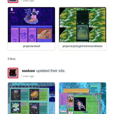
1 year ago
projects/woof
projects/jellygirlretirementhome
3 likes
saskaw
updated their site.
1 year ago