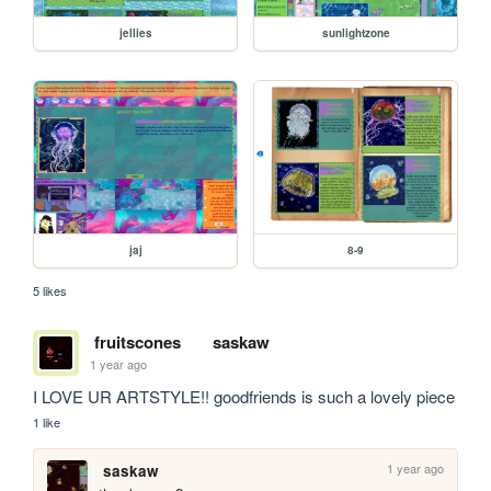
jellies
sunlightzone
jaj
8-9
5 likes
fruitscones
saskaw
1 year ago
I LOVE UR ARTSTYLE!! goodfriends is such a lovely piece
1 like
1 year ago
saskaw