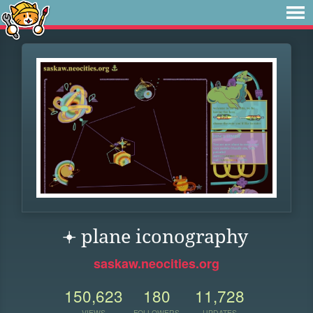
𖥔 ︎plane iconography
saskaw.neocities.org
150,623
180
11,728
VIEWS
FOLLOWERS
UPDATES