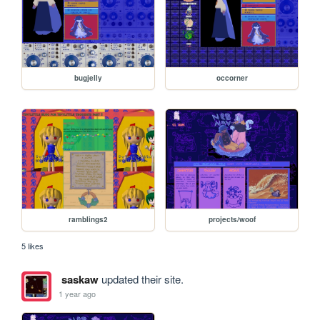
bugjelly
occorner
ramblings2
projects/woof
5 likes
saskaw
updated their site.
1 year ago