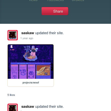
Share
saskaw
updated their site.
1 year ago
projects/woof
5 likes
saskaw
updated their site.