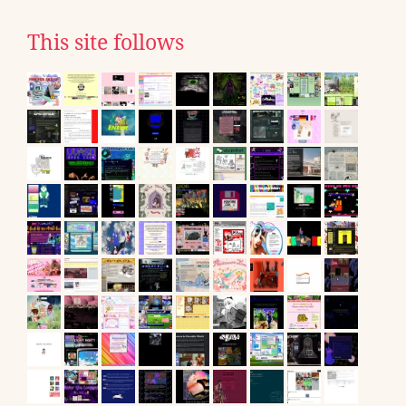
This site follows