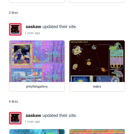
2 likes
saskaw
updated their site.
1 year ago
jellyfishgallery
index
6 likes
saskaw
updated their site.
1 year ago