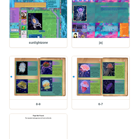
sunlightzone
jaj
8-9
6-7