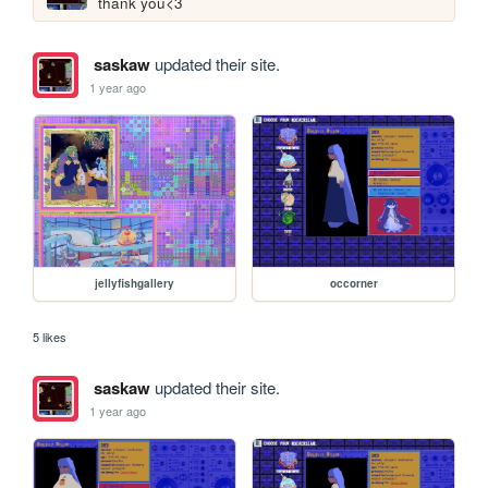
thank you<3
saskaw
updated their site.
1 year ago
jellyfishgallery
occorner
5 likes
saskaw
updated their site.
1 year ago