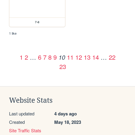
7-8
1 like
1
2
…
6
7
8
9
11
12
13
14
…
22
10
23
Website Stats
Last updated
4 days ago
Created
May 18, 2023
Site Traffic Stats