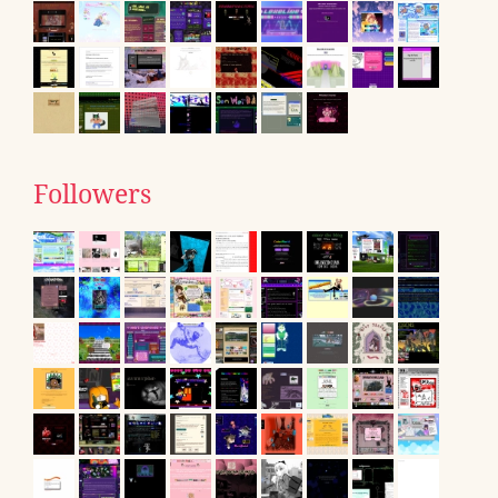
Followers