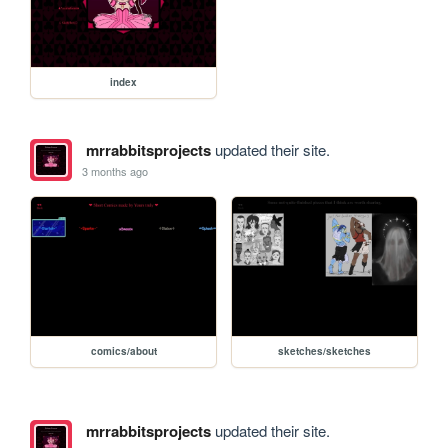
index
mrrabbitsprojects
updated their site.
3 months ago
comics/about
sketches/sketches
mrrabbitsprojects
updated their site.