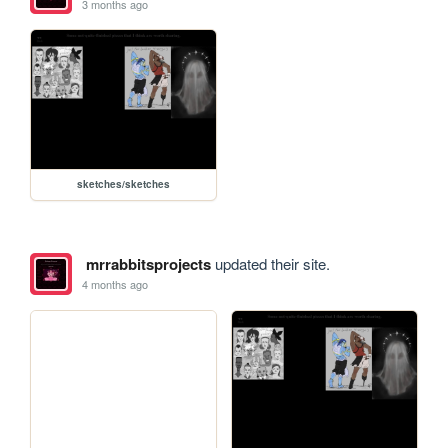
3 months ago
sketches/sketches
mrrabbitsprojects
updated their site.
4 months ago