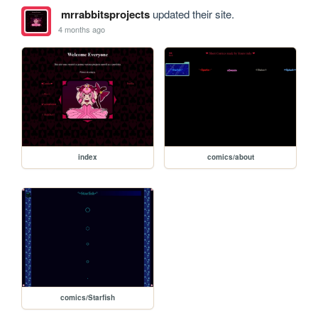
mrrabbitsprojects
updated their site.
4 months ago
index
comics/about
comics/Starfish