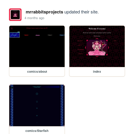
mrrabbitsprojects
updated their site.
4 months ago
comics/about
index
comics/Starfish