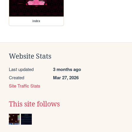
index
Website Stats
Last updated
3 months ago
Created
Mar 27, 2026
Site Traffic Stats
This site follows