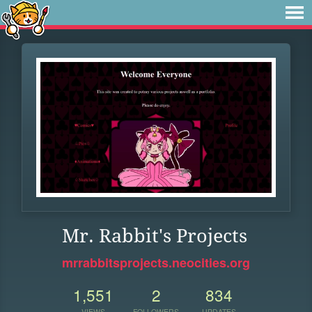
Mr. Rabbit's Projects
mrrabbitsprojects.neocities.org
1,551
2
834
VIEWS
FOLLOWERS
UPDATES