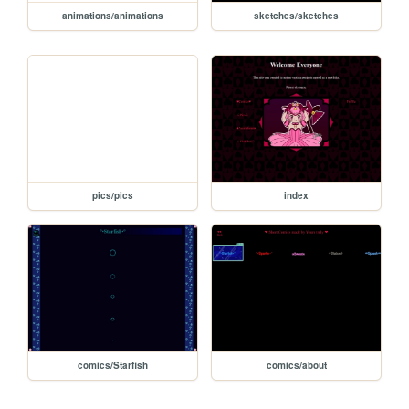
animations/animations
sketches/sketches
pics/pics
index
comics/Starfish
comics/about