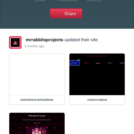
Share
mrrabbitsprojects
updated their site.
3 months ago
animations/animations
comics/about