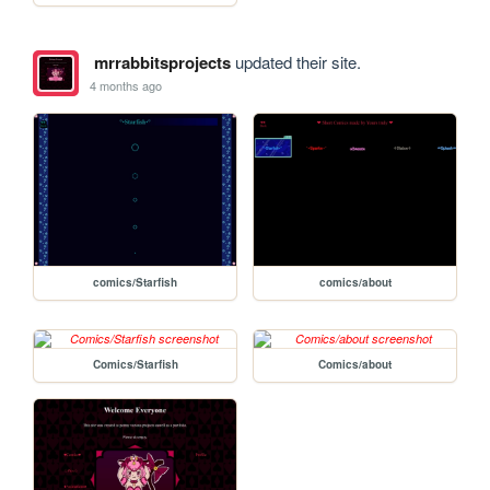
mrrabbitsprojects
updated their site.
4 months ago
comics/Starfish
comics/about
Comics/Starfish
Comics/about