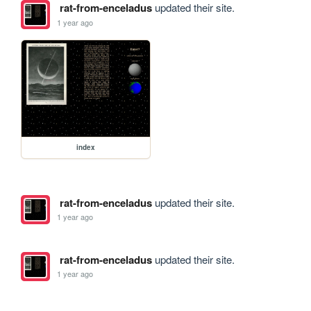
rat-from-enceladus
updated their site.
1 year ago
index
rat-from-enceladus
updated their site.
1 year ago
rat-from-enceladus
updated their site.
1 year ago