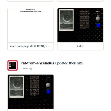
main homepage rfe (LATEST, NEW)
index
rat-from-enceladus
updated their site.
1 year ago