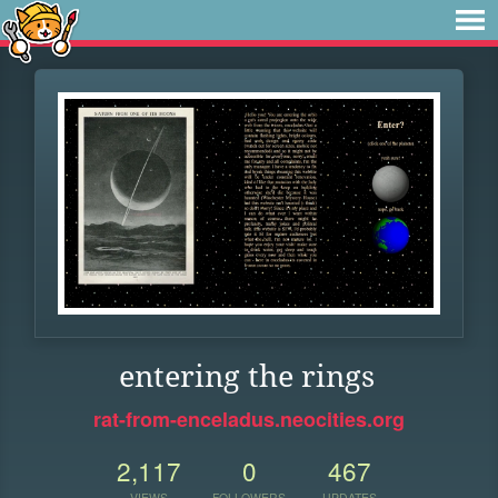
entering the rings
rat-from-enceladus.neocities.org
2,117
0
467
VIEWS
FOLLOWERS
UPDATES