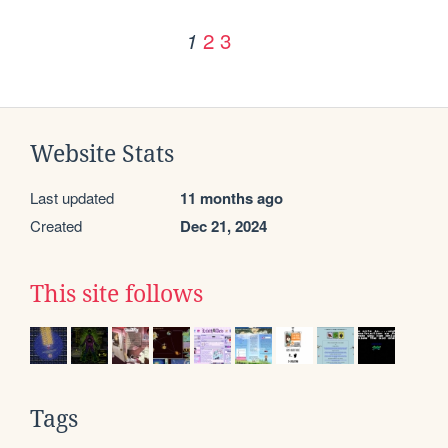
2
3
1
Website Stats
Last updated
11 months ago
Created
Dec 21, 2024
This site follows
Tags