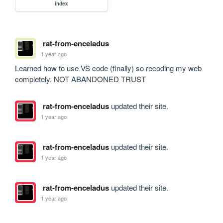
index
rat-from-enceladus
1 year ago
Learned how to use VS code (finally) so recoding my web 
completely. NOT ABANDONED TRUST
rat-from-enceladus
updated their site.
1 year ago
rat-from-enceladus
updated their site.
1 year ago
rat-from-enceladus
updated their site.
1 year ago