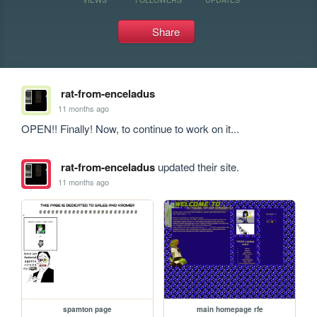
Share
rat-from-enceladus
11 months ago
OPEN!! Finally! Now, to continue to work on it...
rat-from-enceladus
updated their site.
11 months ago
spamton page
main homepage rfe