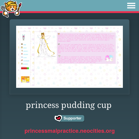
princess pudding cup
princessmalpractice.neocities.org