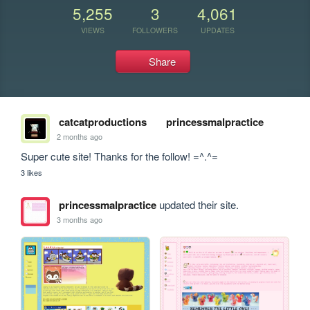
5,255
3
4,061
VIEWS
FOLLOWERS
UPDATES
Share
catcatproductions
princessmalpractice
2 months ago
Super cute site! Thanks for the follow! =^.^=
3 likes
princessmalpractice
updated their site.
3 months ago