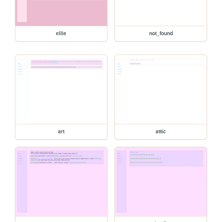
ellie
not_found
art
attic