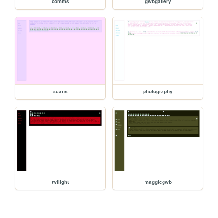
comms
gwbgallery
scans
photography
twilight
maggiegwb