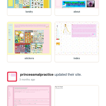
landry
about
stickers
index
princessmalpractice
updated their site.
3 months ago