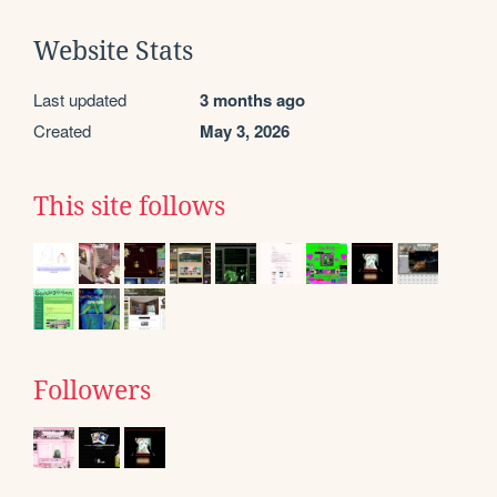
Website Stats
Last updated
3 months ago
Created
May 3, 2026
This site follows
Followers