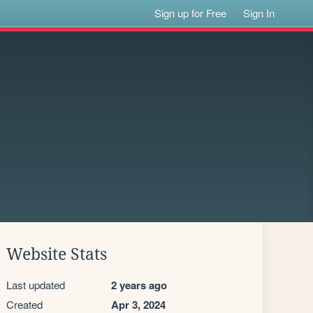
Sign up for Free
Sign In
Website Stats
Last updated
2 years ago
Created
Apr 3, 2024