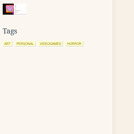
Tags
ART
PERSONAL
VIDEOGAMES
HORROR