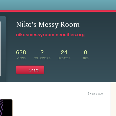
s
Niko's Messy Room
nikosmessyroom.neocities.org
638
2
24
0
VIEWS
FOLLOWERS
UPDATES
TIPS
Share
2 years ago