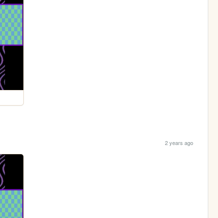
2 years ago