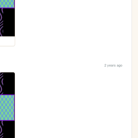
2 years ago