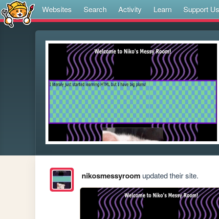
Websites
Search
Activity
Learn
Support U
nikosmessyroom
updated their site.