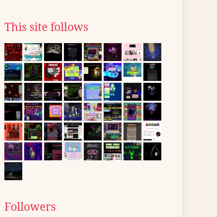
This site follows
Followers