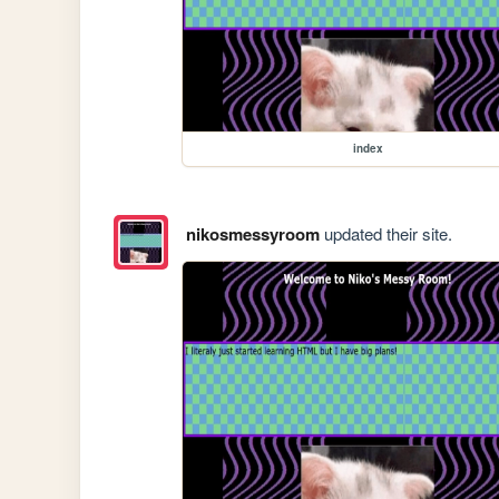
index
nikosmessyroom
updated their site.