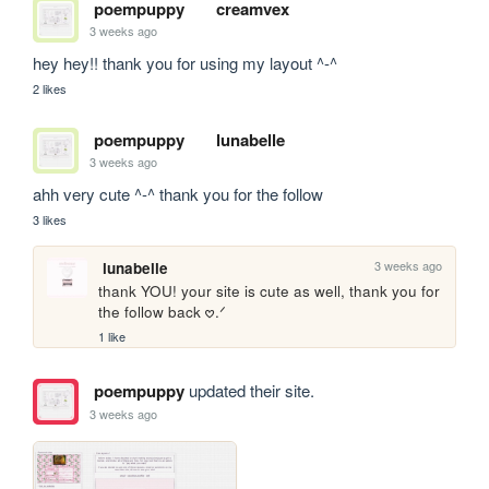
poempuppy
creamvex
3 weeks ago
hey hey!! thank you for using my layout ^-^
2 likes
poempuppy
lunabelle
3 weeks ago
ahh very cute ^-^ thank you for the follow
3 likes
3 weeks ago
lunabelle
thank YOU! your site is cute as well, thank you for 
the follow back 𖹭.ᐟ
1 like
poempuppy
updated their site.
3 weeks ago