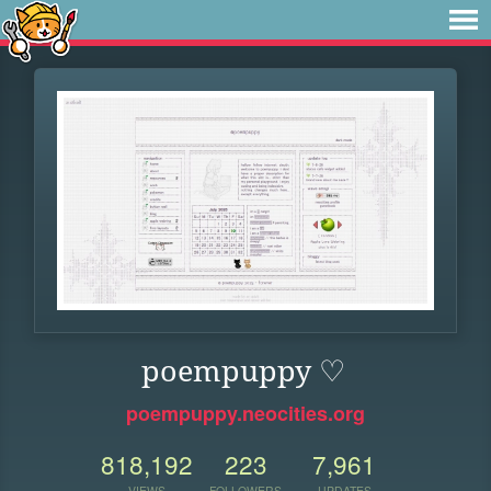
poempuppy ♡
poempuppy.neocities.org
818,192
223
7,961
VIEWS
FOLLOWERS
UPDATES