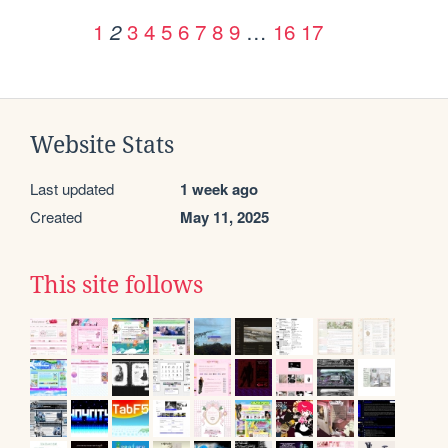
1
3
4
5
6
7
8
9
…
16
17
2
Website Stats
Last updated
1 week ago
Created
May 11, 2025
This site follows