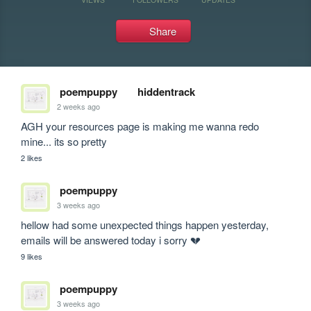
Share
poempuppy
hiddentrack
2 weeks ago
AGH your resources page is making me wanna redo 
mine... its so pretty
2 likes
poempuppy
3 weeks ago
hellow had some unexpected things happen yesterday, 
emails will be answered today i sorry 💔
9 likes
poempuppy
3 weeks ago