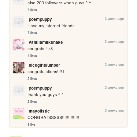
also 200 followers woah guys ^-^
7 likes
3 weeks ago
poempuppy
i love my internet friends
7 likes
3 weeks ago
vanillamilkshake
congrats!! <3
4 likes
3 weeks ago
nicegirlslumber
congratulations!!!!1
2 likes
3 weeks ago
poempuppy
thank you guys ^-^
2 likes
3 weeks ago
mayolistic
CONGRATSSSSS!!!!!!!!!!!!!!
1 like