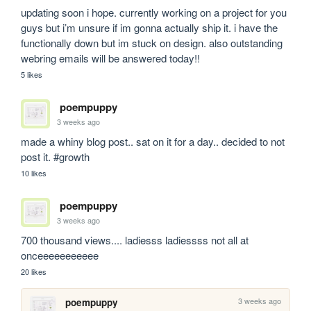
updating soon i hope. currently working on a project for you 
guys but i’m unsure if im gonna actually ship it. i have the 
functionally down but im stuck on design. also outstanding 
webring emails will be answered today!!
5 likes
poempuppy
3 weeks ago
made a whiny blog post.. sat on it for a day.. decided to not 
post it. #growth
10 likes
poempuppy
3 weeks ago
700 thousand views.... ladiesss ladiessss not all at 
onceeeeeeeeeee
20 likes
3 weeks ago
poempuppy