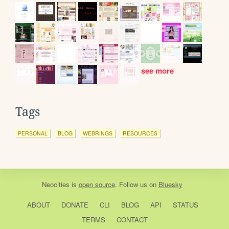
see more
Tags
PERSONAL
BLOG
WEBRINGS
RESOURCES
Neocities
is
open source
. Follow us on
Bluesky
ABOUT
DONATE
CLI
BLOG
API
STATUS
TERMS
CONTACT