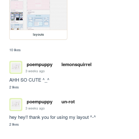
layouts
10 likes
poempuppy
lemonsquirrel
3 weeks ago
AHH SO CUTE ^_^
2 likes
poempuppy
un-rot
3 weeks ago
hey hey!! thank you for using my layout ^-^
2 likes