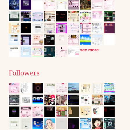
see more
Followers