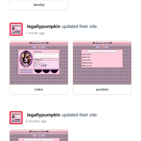
identity
legallypumpkin
updated their site.
1 month ago
index
portfolio
legallypumpkin
updated their site.
2 months ago