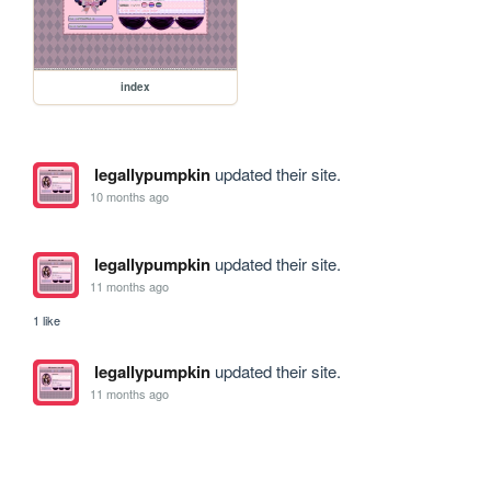
index
legallypumpkin
updated their site.
10 months ago
legallypumpkin
updated their site.
11 months ago
1 like
legallypumpkin
updated their site.
11 months ago