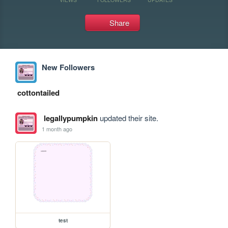
Share
New Followers
cottontailed
legallypumpkin
updated their site.
1 month ago
test