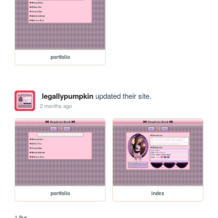
portfolio
legallypumpkin
updated their site.
2 months ago
portfolio
index
1 like