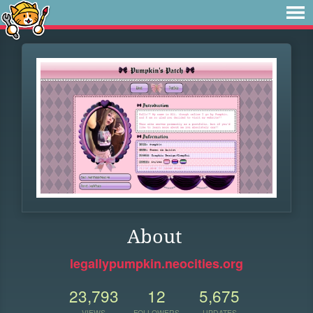
About
legallypumpkin.neocities.org
23,793
12
5,675
VIEWS
FOLLOWERS
UPDATES