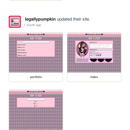
legallypumpkin
updated their site.
1 month ago
portfolio
index