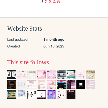
2
3
4
5
1
Website Stats
Last updated
1 month ago
Created
Jun 13, 2025
This site follows