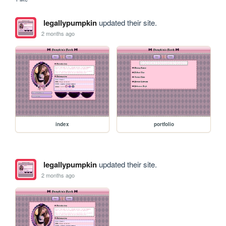
legallypumpkin
updated their site.
2 months ago
index
portfolio
legallypumpkin
updated their site.
2 months ago