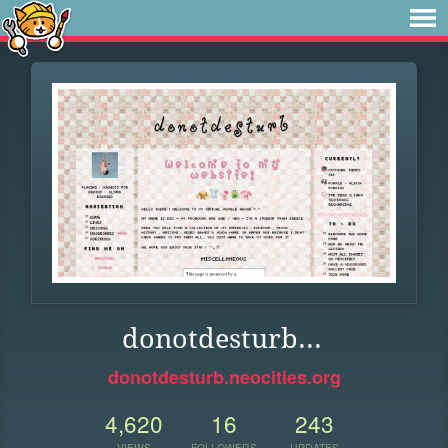
donotdesturb...
donotdesturb.neocities.org
4,620
16
243
VIEWS
FOLLOWERS
UPDATES