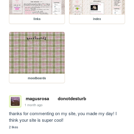
links
index
moodboards
magusrosa
donotdesturb
1 month ago
thanks for commenting on my site, you made my day! I 
think your site is super cool!
2 likes