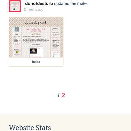
donotdesturb
updated their site.
2 months ago
index
2
1
Website Stats