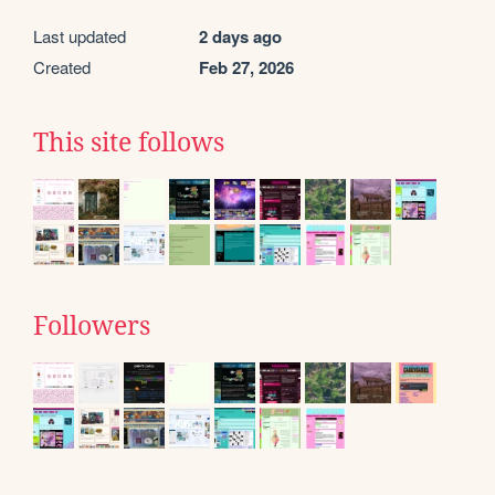
Last updated
2 days ago
Created
Feb 27, 2026
This site follows
Followers