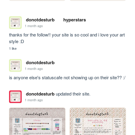
donotdesturb
hyperstars
1 month ago
thanks for the follow!! your site is so cool and i love your art 
style :D
1 like
donotdesturb
1 month ago
is anyone else's statuscafe not showing up on their site?? :/
donotdesturb
updated their site.
1 month ago