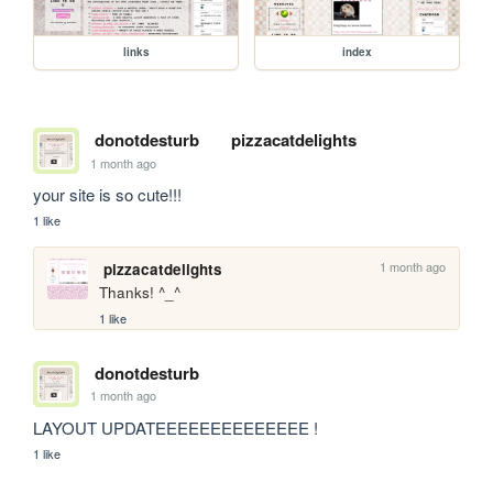
links
index
donotdesturb
pizzacatdelights
1 month ago
your site is so cute!!!
1 like
1 month ago
pizzacatdelights
Thanks! ^_^
1 like
donotdesturb
1 month ago
LAYOUT UPDATEEEEEEEEEEEEEE !
1 like