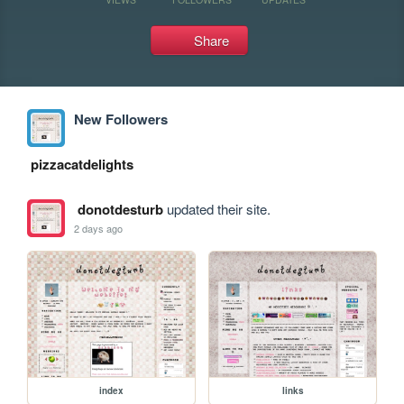
Share
New Followers
pizzacatdelights
donotdesturb
updated their site.
2 days ago
index
links