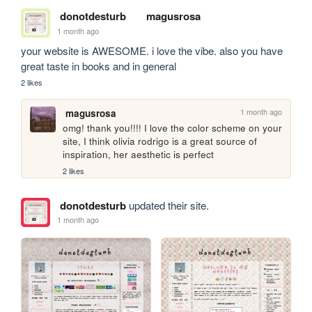
donotdesturb
magusrosa
1 month ago
your website is AWESOME. i love the vibe. also you have 
great taste in books and in general
2 likes
1 month ago
magusrosa
omg! thank you!!!! I love the color scheme on your 
site, I think olivia rodrigo is a great source of 
inspiration, her aesthetic is perfect
2 likes
donotdesturb
updated their site.
1 month ago