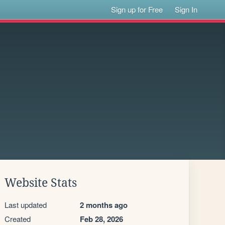
Sign up for Free
Sign In
Website Stats
Last updated
2 months ago
Created
Feb 28, 2026