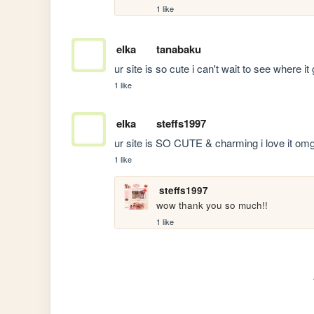
1 like
elka
tanabaku
ur site is so cute i can't wait to see where i
1 like
elka
steffs1997
ur site is SO CUTE & charming i love it om
1 like
steffs1997
wow thank you so much!!
1 like