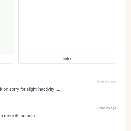
index
2 months ago
on sorry for slight inactivity ....
2 months ago
te more its so cute