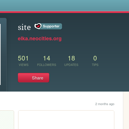
s
site
elka.neocities.org
501
14
18
0
VIEWS
FOLLOWERS
UPDATES
TIPS
Share
2 months ago