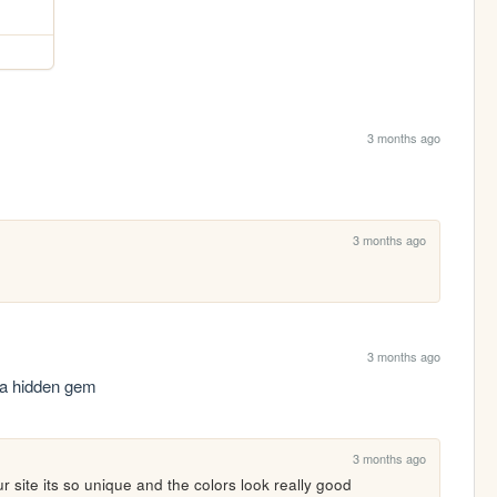
3 months ago
3 months ago
3 months ago
a hidden gem
3 months ago
site its so unique and the colors look really good