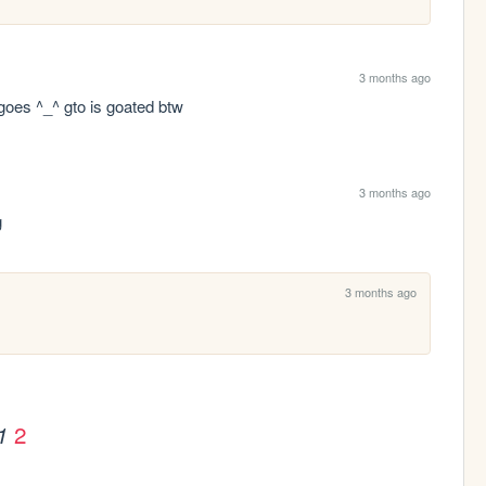
3 months ago
t goes ^_^ gto is goated btw
3 months ago
g
3 months ago
2
1