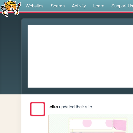
Websites
Search
Activity
Learn
Support U
elka
updated their site.