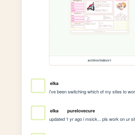
archive/indexv1
elka
i've been switching which of my sites to work 
elka
purelovecure
updated 1 yr ago i msick... pls work on ur si