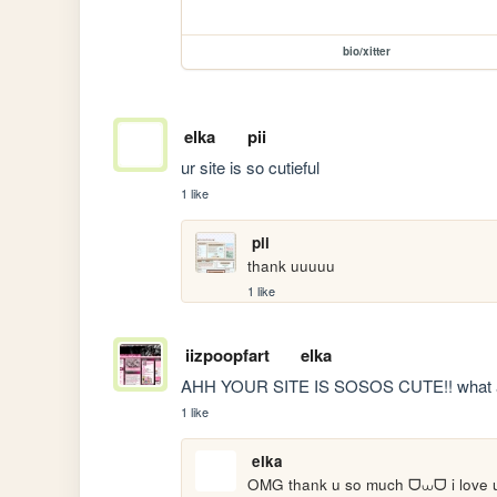
bio/xitter
elka
pii
ur site is so cutieful 
1 like
pii
thank uuuuu
1 like
iizpoopfart
elka
AHH YOUR SITE IS SOSOS CUTE!! what 
1 like
elka
OMG thank u so much ᗜ⩊ᗜ i love ur 