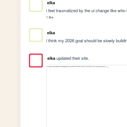
elka
i feel traumatized by the ui change like who i
1 like
elka
i think my 2026 goal should be slowly buildi
elka
updated their site.