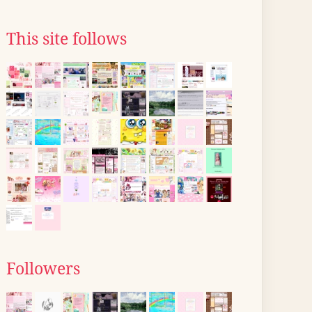
This site follows
Followers