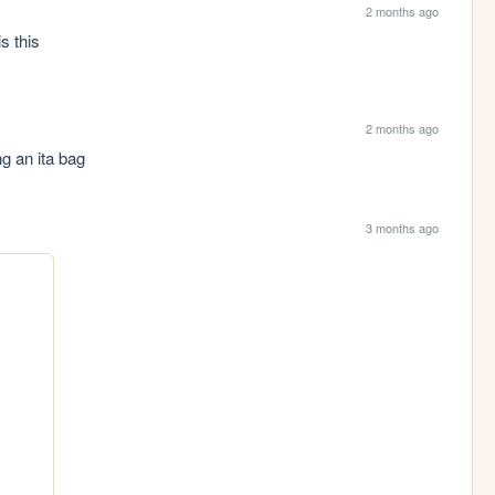
2 months ago
s this
2 months ago
ng an ita bag
3 months ago