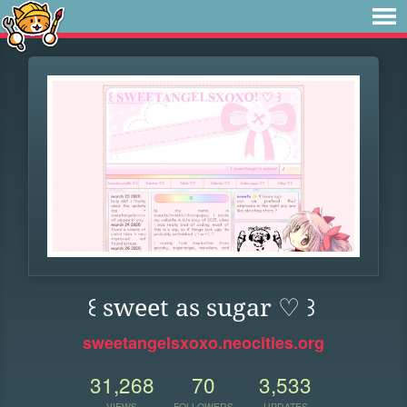
꒰ sweet as sugar ♡ ꒱
sweetangelsxoxo.neocities.org
31,268
70
3,533
VIEWS
FOLLOWERS
UPDATES