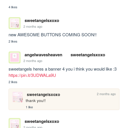
4 likes
sweetangelsxoxo
2 months ago
new AWESOME BUTTONS COMING SOON!!
2 likes
angelwavesheaven
sweetangelsxoxo
2 months ago
sweetangels heres a banner 4 you i think you would like :3  
https://pin.it/3UDWALa9U
2 likes
2 months ago
sweetangelsxoxo
thank you!!
1 like
sweetangelsxoxo
2 months ago