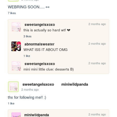
WEBRING SOON..... 👀
7 likes
2 months ago
sweetangelsxoxo
this is actually so hard wtf 💔
3 likes
2 months ago
abnormalsweater
WHAT ISS IT ABOUT OMG
1 like
2 months ago
sweetangelsxoxo
mini mini little clue: desserts B)
sweetangelsxoxo
miniwildpanda
2 months ago
thx for following me!! :)
1 like
2 months ago
miniwildpanda