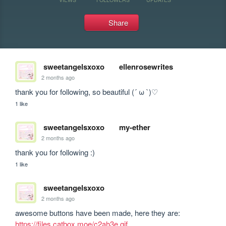
Share
sweetangelsxoxo
ellenrosewrites
2 months ago
thank you for following, so beautiful (´ ω `)♡
1 like
sweetangelsxoxo
my-ether
2 months ago
thank you for following :)
1 like
sweetangelsxoxo
2 months ago
https://files.catbox.moe/c2ah3e.gif