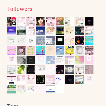
Followers