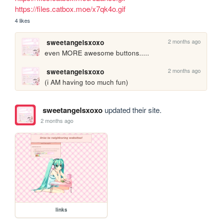
https://files.catbox.moe/x7qk4o.gif
4 likes
2 months ago
sweetangelsxoxo
even MORE awesome buttons.....
2 months ago
sweetangelsxoxo
(i AM having too much fun)
sweetangelsxoxo
updated their site.
2 months ago
links