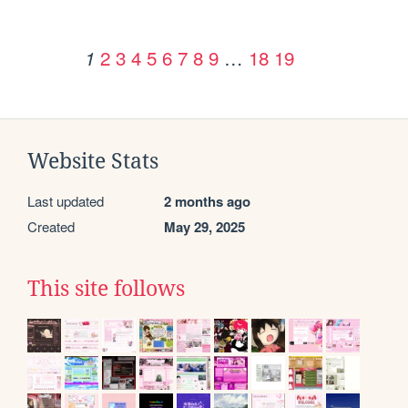
2
3
4
5
6
7
8
9
…
18
19
1
Website Stats
Last updated
2 months ago
Created
May 29, 2025
This site follows