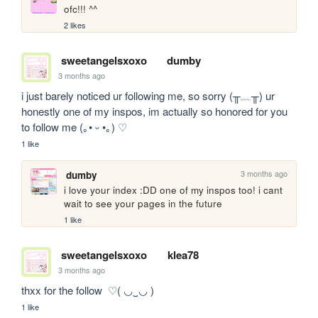
ofc!!! ^^
2 likes
sweetangelsxoxo
dumby
3 months ago
i just barely noticed ur following me, so sorry (╥﹏╥) ur 
honestly one of my inspos, im actually so honored for you 
to follow me (｡• ᵕ •｡) ♡
1 like
3 months ago
dumby
i love your index :DD one of my inspos too! i cant 
wait to see your pages in the future
1 like
sweetangelsxoxo
klea78
3 months ago
thxx for the follow  ♡( ◡‿◡ )
1 like