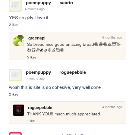
poempuppy
sabrin
4 months ago
YES so girly i love it
2 likes
4 months ago
greenapl
So bread nice good amazing bread😄😄😄🙏😇👋
👍😃✌️🕊️🌿☮️🍏🥰🤩
5 likes
poempuppy
roguepebble
4 months ago
woah this is site is so cohesive, very well done 
2 likes
4 months ago
roguepebble
THANK YOU!! much much appreciated
1 like