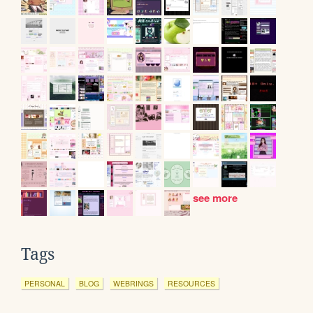
see more
Tags
PERSONAL
BLOG
WEBRINGS
RESOURCES