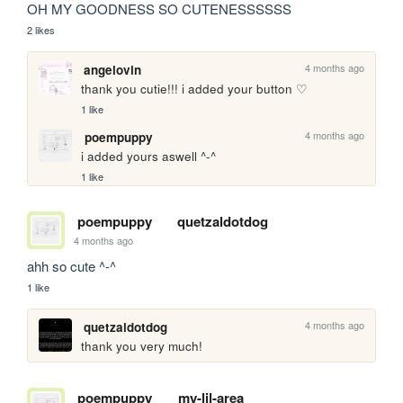
OH MY GOODNESS SO CUTENESSSSSS
2 likes
4 months ago
angelovin
thank you cutie!!! i added your button ♡
1 like
4 months ago
poempuppy
i added yours aswell ^-^
1 like
poempuppy
quetzaldotdog
4 months ago
ahh so cute ^-^
1 like
4 months ago
quetzaldotdog
thank you very much! 
poempuppy
my-lil-area