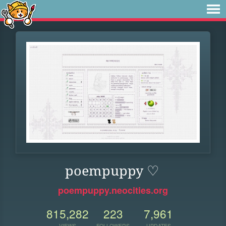
poempuppy ♡
poempuppy.neocities.org
815,282
223
7,961
VIEWS
FOLLOWERS
UPDATES