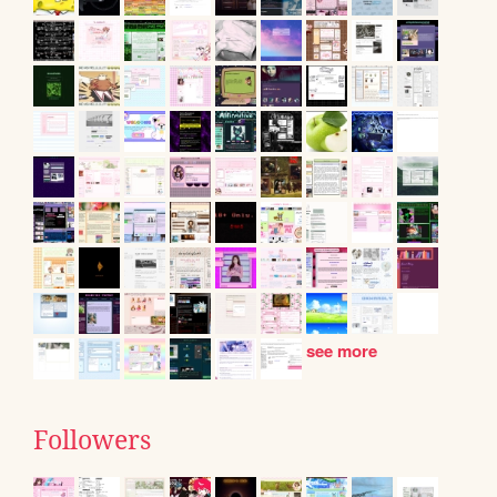
see more
Followers