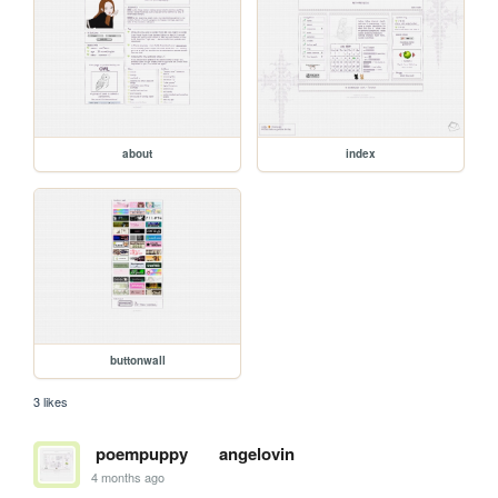
about
index
buttonwall
3 likes
poempuppy
angelovin
4 months ago