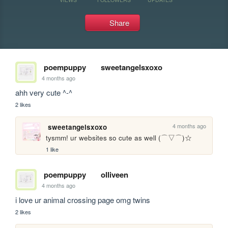
Share
poempuppy
sweetangelsxoxo
4 months ago
ahh very cute ^-^ 
2 likes
4 months ago
sweetangelsxoxo
tysmm! ur websites so cute as well (⌒▽⌒)☆
1 like
poempuppy
olliveen
4 months ago
i love ur animal crossing page omg twins 
2 likes