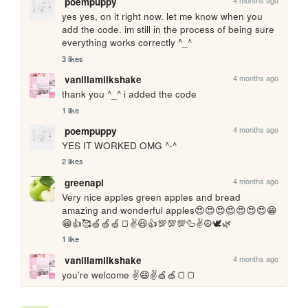
4 months ago
poempuppy
yes yes, on it right now. let me know when you 
add the code. im still in the process of being sure 
everything works correctly ^_^
3 likes
4 months ago
vanillamilkshake
thank you ^_^ i added the code
1 like
4 months ago
poempuppy
YES IT WORKED OMG ^-^
2 likes
4 months ago
greenapl
Very nice apples green apples and bread 
amazing and wonderful apples😍😍😍😍😍😍😍😁
😁👍🥰🍏🍏🍏🍞✌️😃👍💯💯💯🦆✌️☮️🕊️🌿
1 like
4 months ago
vanillamilkshake
you're welcome ✌️😄✌️🍏🍏🍞🍞