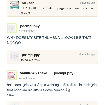
4 months ago
olliveen
THANK UU!! your island page is so cool too i love 
gladys
poempuppy
4 months ago
WHY DOES MY SITE THUMBNAIL LOOK LIKE THAT 
NOOOO
4 months ago
poempuppy
false alarm...
vanillamilkshake
poempuppy
4 months ago
hai....can i join your Apple webring....🍏🍏🍎🍎 i let arda join 
first because his site is Green Apples🍏✌️
6 likes