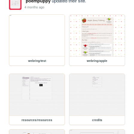
poempuppy
updated their site.
4 months ago
webring/test
webring/apple
resources/resources
credits