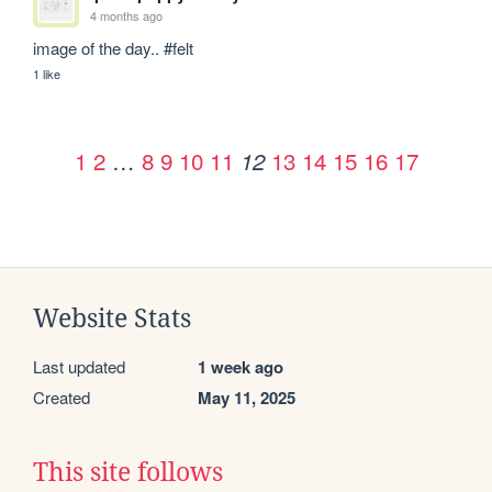
4 months ago
image of the day.. #felt
1 like
1
2
…
8
9
10
11
13
14
15
16
17
12
Website Stats
Last updated
1 week ago
Created
May 11, 2025
This site follows