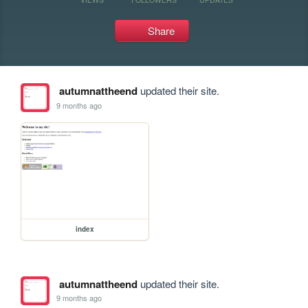
Share
autumnattheend
updated their site.
9 months ago
index
autumnattheend
updated their site.
9 months ago