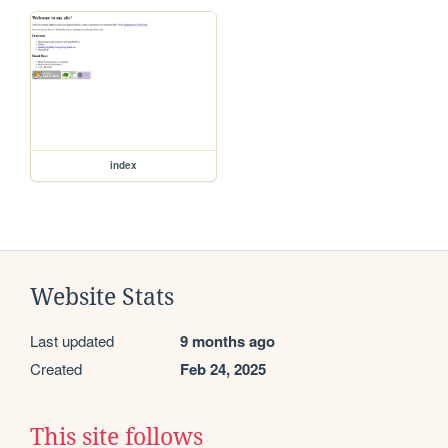
index
Website Stats
Last updated
9 months ago
Created
Feb 24, 2025
This site follows