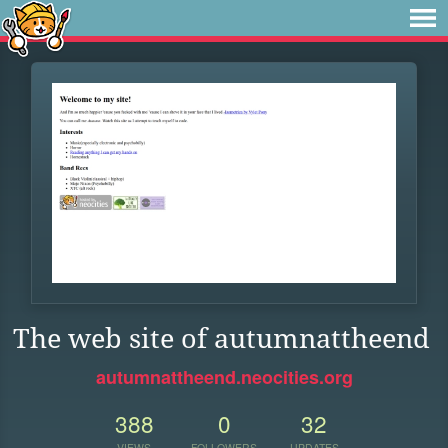
The web site of autumnattheend
autumnattheend.neocities.org
388
0
32
VIEWS
FOLLOWERS
UPDATES