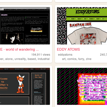
- world of wandering ...
EDDY ATOMS
194,911
views
eddyatoms
240,
,
,
,
,
,
,
,
mer
alone
unreality
based
industrial
art
comics
furry
zine