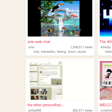
onio web chat
The 404
onio
1,358,317
views
404city
,
,
,
,
chat
interactive
fishing
forum
social
inter
the ether personified...
philia995
262,471
views
onlytric