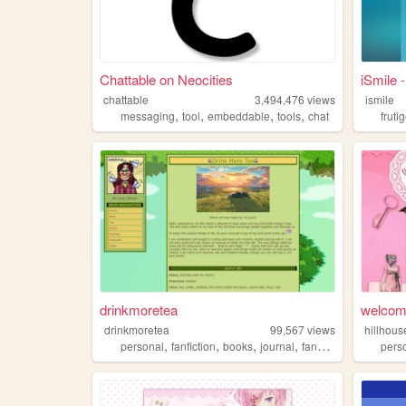
Chattable on Neocities
iSmile 
chattable
3,494,476
views
ismile
,
,
,
,
messaging
tool
embeddable
tools
chat
fruti
drinkmoretea
welcome
drinkmoretea
99,567
views
hillhous
,
,
,
,
personal
fanfiction
books
journal
fandom
pers