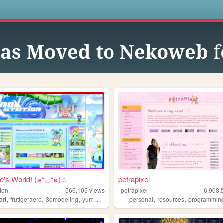
s
Has Moved to Nekoweb
f
e's World! (๑❛◡❛๑)☆
petrapixel
tion
566,105
views
petrapixel
6,908,
,
,
,
,
,
art
frutigeraero
3dmodeling
yumeship
personal
resources
programmin