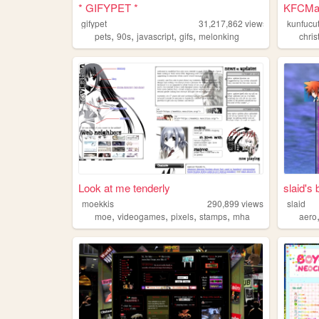
* GIFYPET *
KFCMan'
gifypet
31,217,862
views
kunfucu
,
,
,
,
pets
90s
javascript
gifs
melonking
chris
Look at me tenderly
slaid's
moekkis
290,899
views
slaid
,
,
,
,
moe
videogames
pixels
stamps
mha
aero