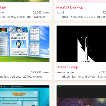
hite
kuroiOS Desktop
ite
162,562
views
kuroi
45,
,
,
,
,
,
,
,
,
onal
mokey
music
art
newsletter
brazil
windows
art
os
program
Reagan Lodge
573,790
views
reaganlodge
483,
,
,
,
,
,
,
,
english
personal
2000s
oldweb
art
comics
furry
drawing
illustr