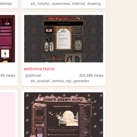
,
,
,
,
,
stamps
art
colorful
queerness
internet
drawing
welcome home
249
views
goblincat
303,488
views
,
,
,
,
art
pixelart
comics
egl
gamedev