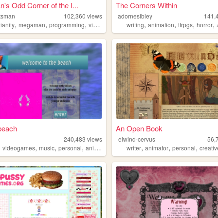
s Odd Corner of the I...
The Corners Within
tsman
102,360
views
adornesibley
141,
,
,
,
,
,
,
,
,
tianity
megaman
programming
videogames
personal
writing
animation
ttrpgs
horror
 beach
An Open Book
240,483
views
elwind-cervus
56,
,
,
,
,
,
,
,
videogames
music
personal
anime
writer
animator
personal
creati