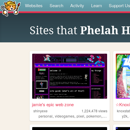
Websites
Search
Activity
Learn
Support U
Sites that
Phelah 
jamie's epic web zone
☆Knoxi
shinyexe
1,224,478
views
knoxsta
,
,
,
,
,
personal
videogames
pixel
pokemon
lgbt
y2k