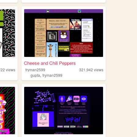
Cheese and Chili Peppers
722
views
fryman2599
321,942
views
,
gupta
fryman2599