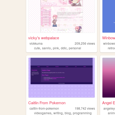
vicky's webpalace
Winbo
vickkuma
209,256
views
winbow
,
,
,
,
cute
sanrio
pink
ddlc
personal
retr
Caitlin From Pokemon
Angel E
caitlin-from-pokemon
198,742
views
angeley
,
,
,
videogames
writing
blog
programming
anim