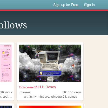
Sign up for Free
Sign In
ollows
𝓦𝓮𝓵𝓬𝓸𝓶𝓮 to H.H.Roses
596
views
hhroses
563,156
views
,
,
,
,
,
,
g
coding
tutorials
art
funny
hhroses
windows98
games