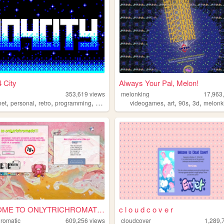
 City
Always Your Pal, Melon!
353,619
views
melonking
17,963
,
,
,
,
,
,
,
,
net
personal
retro
programming
2000s
videogames
art
90s
3d
melonk
WELCOME TO ONLYTRICHROMATIC!...
c l o u d c o v e r
hromatic
609,256
views
cloudcover
1,289,