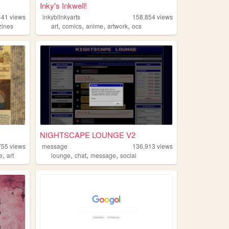
Inky's Inkwell!
441
views
inkyblinkyarts
158,854
views
,
,
,
,
zines
art
comics
anime
artwork
ocs
NIGHTSCAPE LOUNGE V2
755
views
message
136,913
views
,
,
,
,
ve
art
lounge
chat
message
social