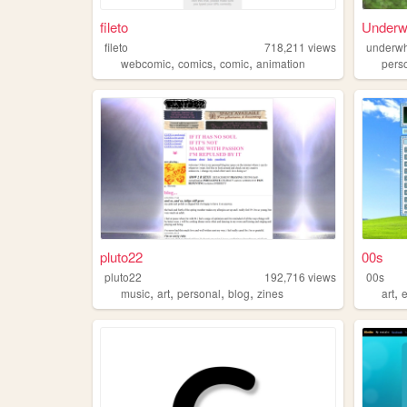
fileto
Underw
fileto
718,211
views
underwh
,
,
,
webcomic
comics
comic
animation
pers
pluto22
00s
pluto22
192,716
views
00s
,
,
,
,
,
music
art
personal
blog
zines
art