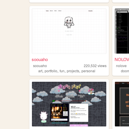
soouaho
NOLOVE 
soouaho
220,532
views
nolove
,
,
,
,
art
portfolio
fun
projects
personal
doo