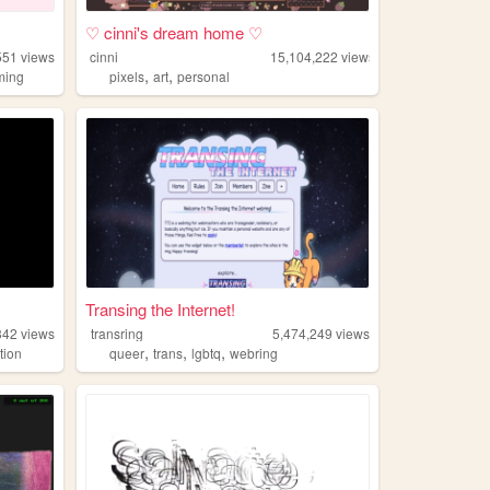
♡ cinni's dream home ♡
551
views
cinni
15,104,222
views
,
,
ming
pixels
art
personal
Transing the Internet!
342
views
transring
5,474,249
views
,
,
,
ation
queer
trans
lgbtq
webring