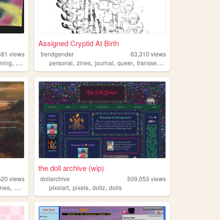
Assigned Cryptid At Birth
381
views
trendgender
63,310
views
,
,
,
,
,
,
ming
art
worldbuilding
personal
zines
journal
queer
transsexual
the doll archive (wip)
520
views
dollarchive
509,053
views
,
,
,
,
ines
queer
pixelart
pixels
dollz
dolls