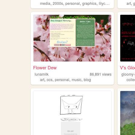
,
,
,
,
,
media
2000s
personal
graphics
lilychouchou
art
Flower Dew
V's Gl
lunamilk
86,891
views
gloomy-
,
,
,
,
art
ocs
personal
music
blog
colle