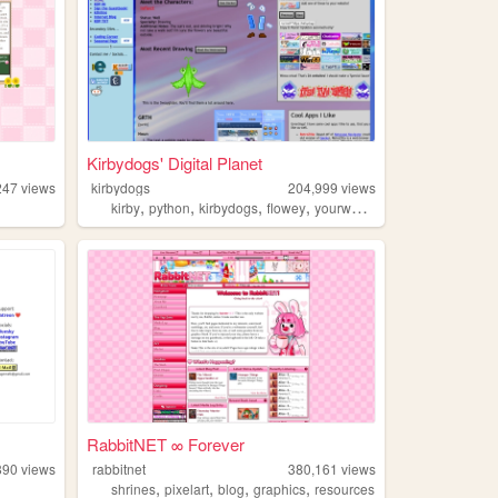
Kirbydogs' Digital Planet
247
views
kirbydogs
204,999
views
,
,
,
,
kirby
python
kirbydogs
flowey
yourworldoftext
RabbitNET ∞ Forever
890
views
rabbitnet
380,161
views
,
,
,
,
shrines
pixelart
blog
graphics
resources