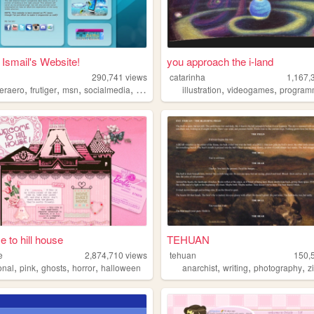
- Ismail's Website!
you approach the i-land
290,741
views
catarinha
1,167,
,
,
,
,
,
,
geraero
frutiger
msn
socialmedia
digimon
illustration
videogames
program
 to hill house
TEHUAN
e
2,874,710
views
tehuan
150,
,
,
,
,
,
,
,
onal
pink
ghosts
horror
halloween
anarchist
writing
photography
z