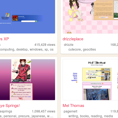
ws XP
drizzleplace
s
415,428
views
drizzle
168,
,
,
,
,
,
ocomputing
desktop
windows
xp
os
cutecore
geocities
ye Springs!
Mel Thomas
esprings
1,098,457
views
pagemelt
119,
,
,
,
,
,
,
,
e
personal
precure
japanese
webring
writing
books
reading
media