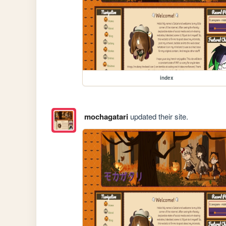
index
mochagatari
updated their site.