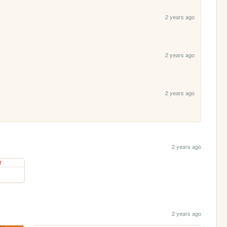
2 years ago
2 years ago
2 years ago
2 years ago
2 years ago