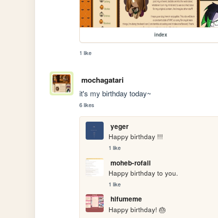
index
1 like
mochagatari
it's my birthday today~
6 likes
yeger
Happy birthday !!!
1 like
moheb-rofail
Happy birthday to you.
1 like
hifumeme
Happy birthday! 🎂