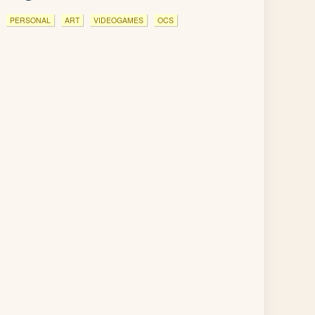
PERSONAL
ART
VIDEOGAMES
OCS