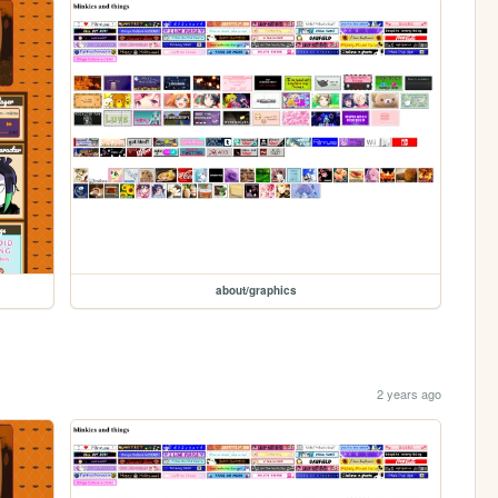
about/graphics
2 years ago