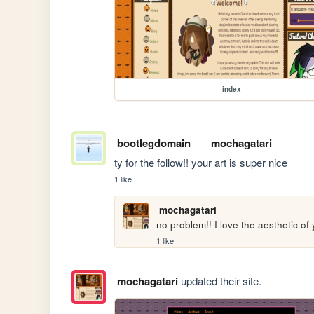
index
bootlegdomain
mochagatari
ty for the follow!! your art is super nice
1 like
mochagatari
no problem!! I love the aesthetic of 
1 like
mochagatari
updated their site.