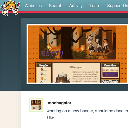
Websites
Search
Activity
Learn
Support U
mochagatari
working on a new banner, should be done t
1 like