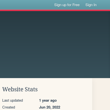
Sign up for Free
Sign In
Website Stats
Last updated
1 year ago
Created
Jun 20, 2022