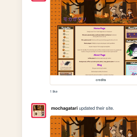
credits
1 like
mochagatari
updated their site.