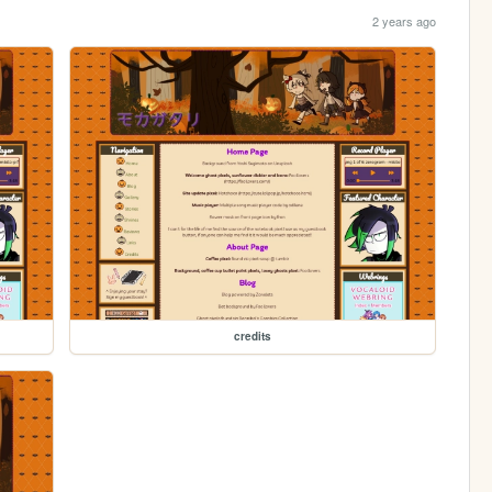
2 years ago
credits