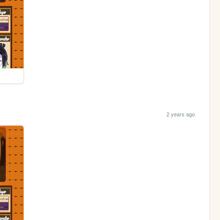
2 years ago