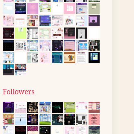
Followers