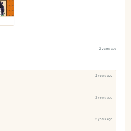
2 years ago
2 years ago
2 years ago
2 years ago