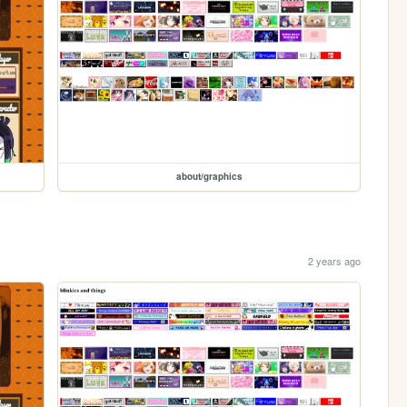
about/graphics
2 years ago