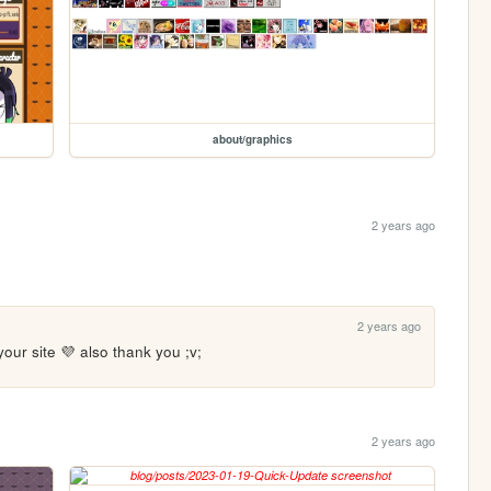
about/graphics
2 years ago
2 years ago
your site 💜 also thank you ;v;
2 years ago