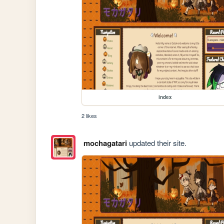
index
2 likes
mochagatari
updated their site.