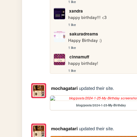
1 like
xandra
happy birthday!!! <3
1 like
sakuradreams
Happy Birthday :)
1 like
cinnamuff
happy birthday!
1 like
mochagatari
updated their site.
blog/posts/2024-1-25-My-Birthday
mochagatari
updated their site.