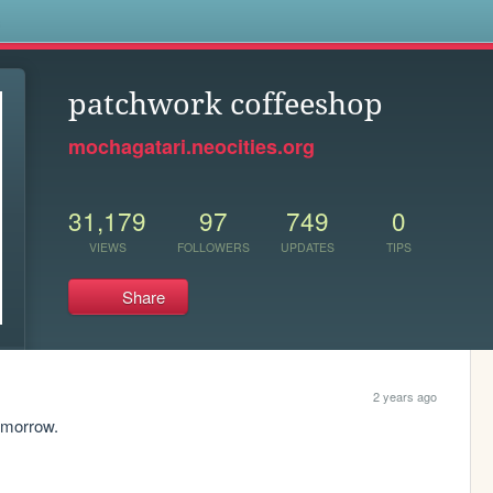
s
patchwork coffeeshop
mochagatari.neocities.org
31,179
97
749
0
VIEWS
FOLLOWERS
UPDATES
TIPS
Share
2 years ago
omorrow. 