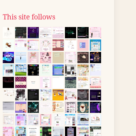
This site follows