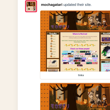
mochagatari
updated their site.
links