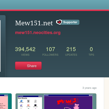
s
Mew151.net
mew151.neocities.org
394,542
107
215
0
VIEWS
FOLLOWERS
UPDATES
TIPS
Share
3 years ago