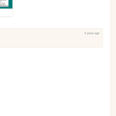
3 years ago