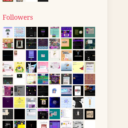
Followers