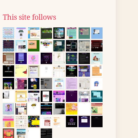
This site follows