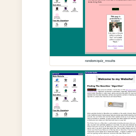
random/quiz_results