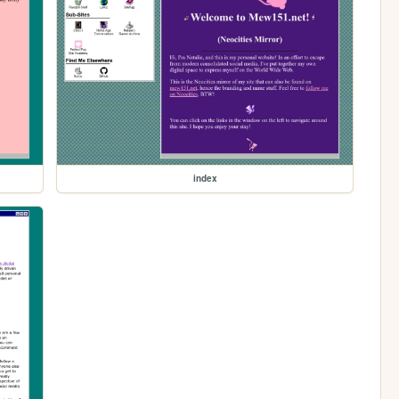
index