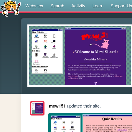
Websites
Search
Activity
Learn
Support U
mew151
updated their site.