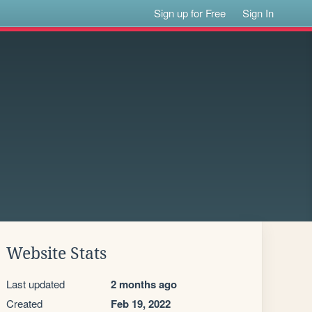
Sign up for Free
Sign In
Website Stats
Last updated
2 months ago
Created
Feb 19, 2022