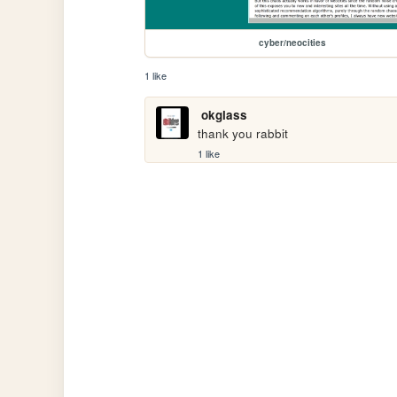
cyber/neocities
1 like
okglass
thank you rabbit
1 like