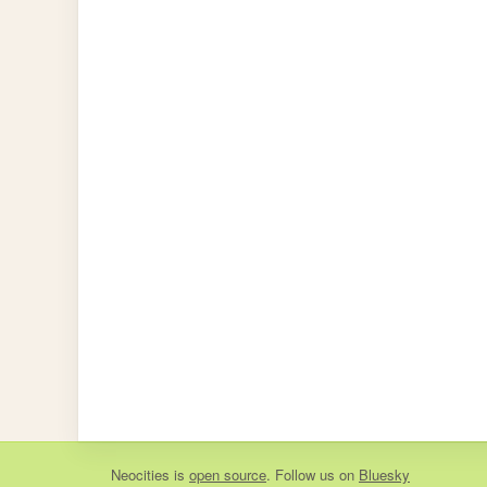
Neocities
is
open source
. Follow us on
Bluesky