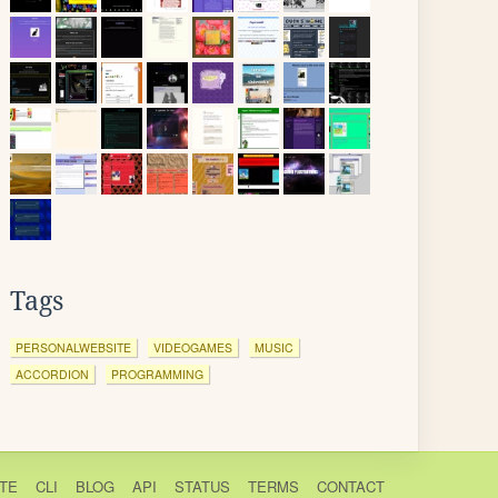
Tags
PERSONALWEBSITE
VIDEOGAMES
MUSIC
ACCORDION
PROGRAMMING
TE
CLI
BLOG
API
STATUS
TERMS
CONTACT