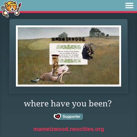
where have you been?
mametzwood.neocities.org