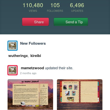
110,480
105
6,496
VIEWS
FOLLOWERS
UPDATES
Share
Send a Tip
New Followers
wutheringx
,
kireibi
mametzwood
updated their site.
2 months ago