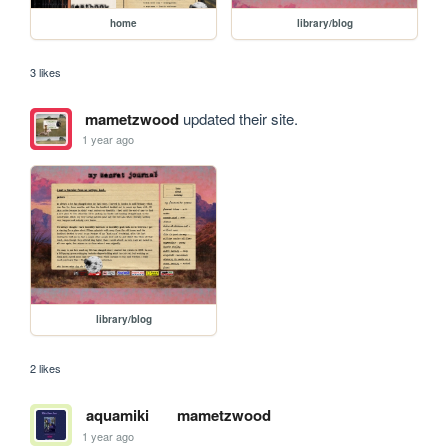
home
library/blog
3 likes
mametzwood
updated their site.
1 year ago
library/blog
2 likes
aquamiki
mametzwood
1 year ago