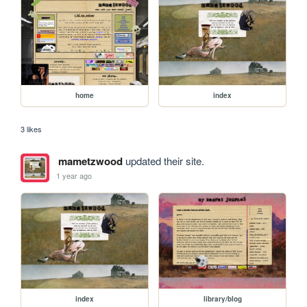
home
index
3 likes
mametzwood
updated their site.
1 year ago
index
library/blog