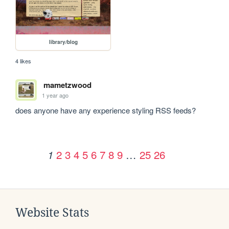
library/blog
4 likes
mametzwood
1 year ago
does anyone have any experience styling RSS feeds? 
2
3
4
5
6
7
8
9
…
25
26
1
Website Stats