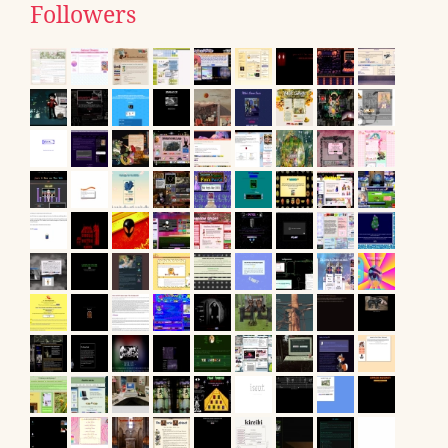
Followers