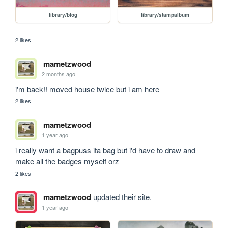
library/blog
library/stampalbum
2 likes
mametzwood
2 months ago
i'm back!! moved house twice but i am here
2 likes
mametzwood
1 year ago
i really want a bagpuss ita bag but i'd have to draw and 
make all the badges myself orz
2 likes
mametzwood
updated their site.
1 year ago