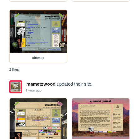
sitemap
2 likes
mametzwood
updated their site.
1 year ago