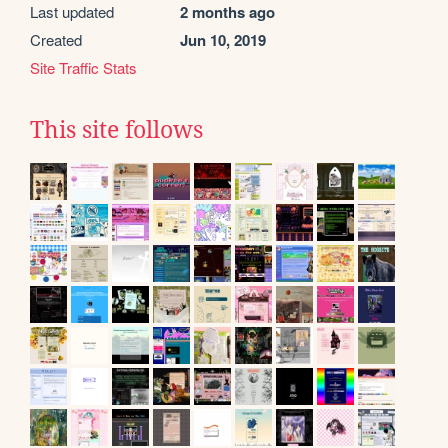
Last updated
2 months ago
Created
Jun 10, 2019
Site Traffic Stats
This site follows