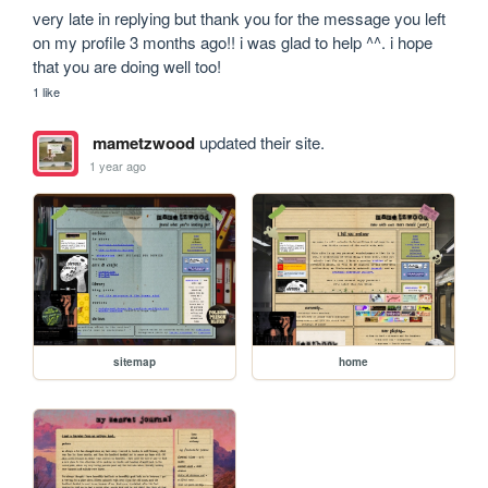
very late in replying but thank you for the message you left 
on my profile 3 months ago!! i was glad to help ^^. i hope 
that you are doing well too!
1 like
mametzwood
updated their site.
1 year ago
sitemap
home