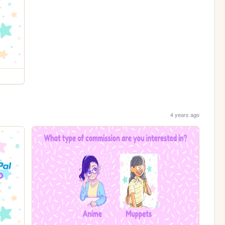
4 years ago