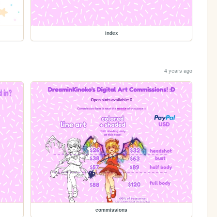
index
4 years ago
commissions