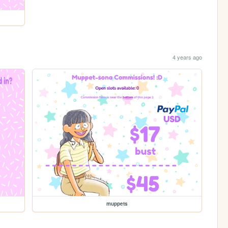
4 years ago
muppets