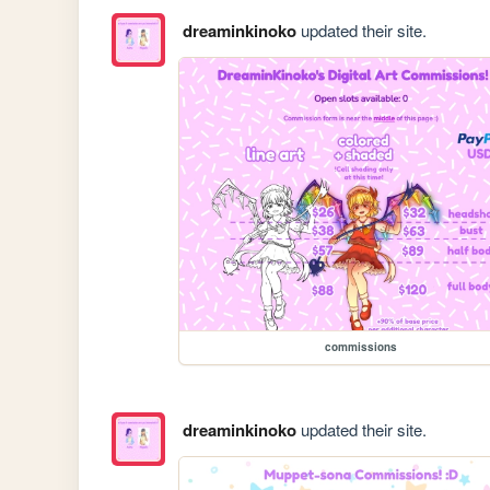
dreaminkinoko
updated their site.
commissions
dreaminkinoko
updated their site.