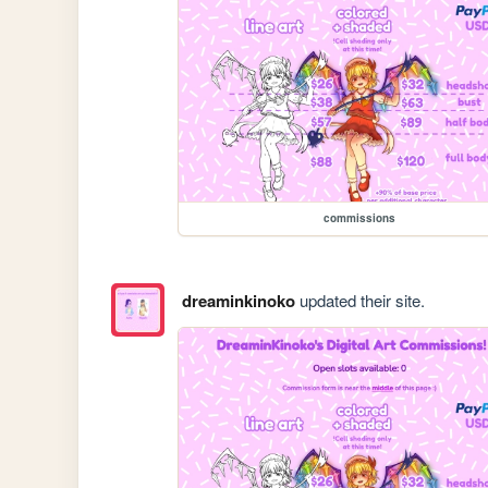
commissions
dreaminkinoko
updated their site.