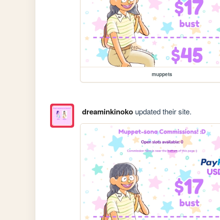
muppets
dreaminkinoko
updated their site.