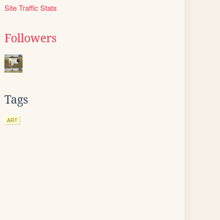
Site Traffic Stats
Followers
Tags
ART