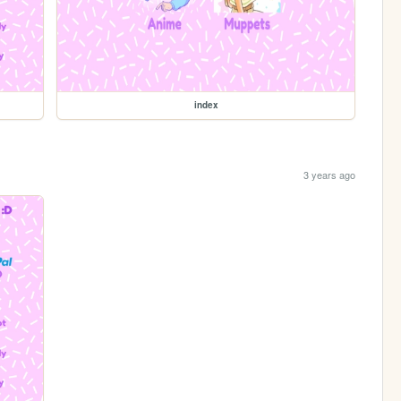
index
3 years ago