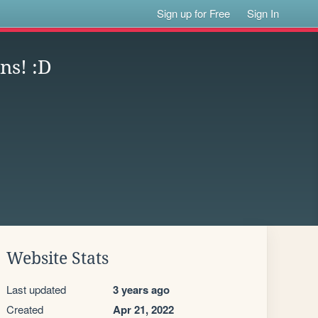
Sign up for Free
Sign In
ns! :D
Website Stats
Last updated
3 years ago
Created
Apr 21, 2022