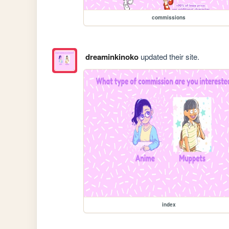
commissions
dreaminkinoko
updated their site.
index