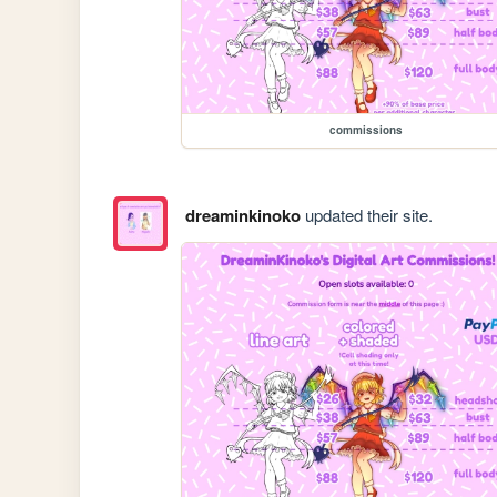
commissions
dreaminkinoko
updated their site.