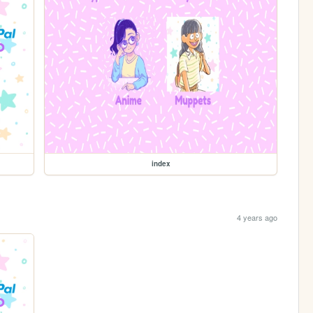
index
4 years ago