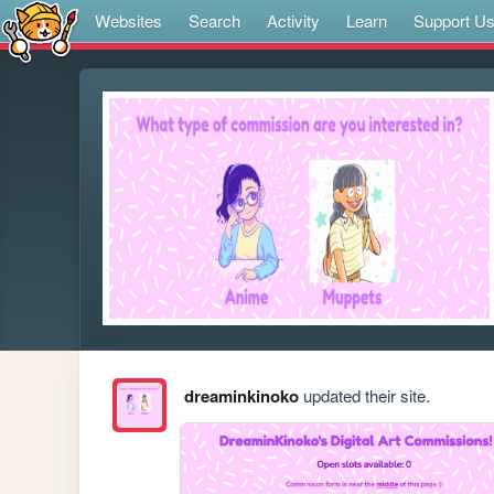
Websites
Search
Activity
Learn
Support U
dreaminkinoko
updated their site.