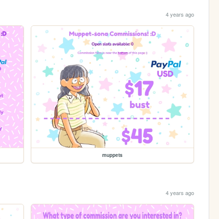
4 years ago
muppets
4 years ago