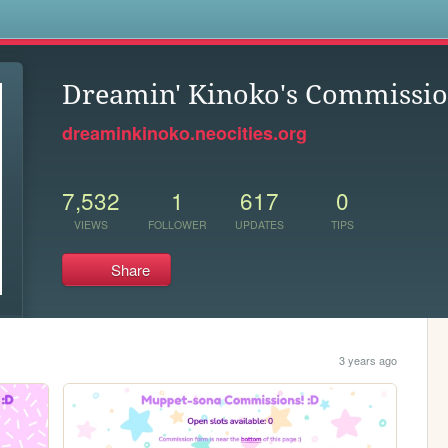
s
Dreamin' Kinoko's Commissio
dreaminkinoko.neocities.org
7,532
1
617
0
VIEWS
FOLLOWER
UPDATES
TIPS
Share
3 years ago