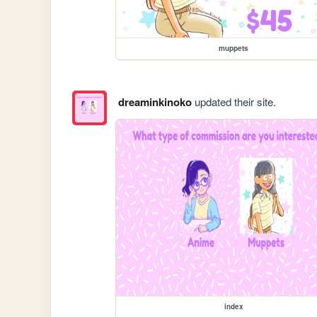
muppets
dreaminkinoko
updated their site.
index