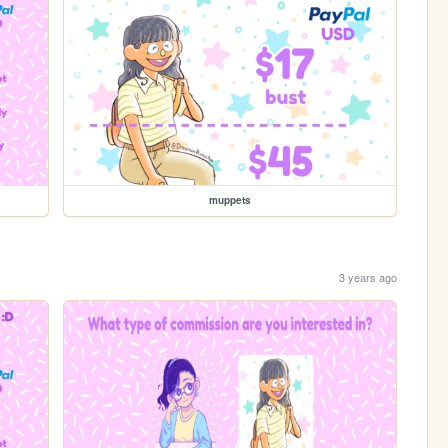
muppets
3 years ago