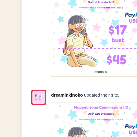
muppets
dreaminkinoko
updated their site.