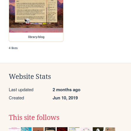
library/blog
4 likes
Website Stats
Last updated
2 months ago
Created
Jun 10, 2019
This site follows