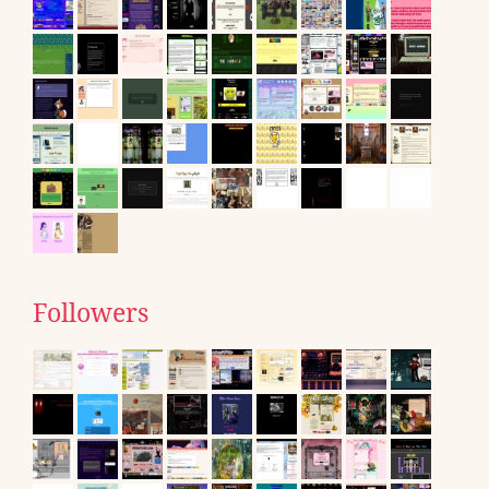
Followers