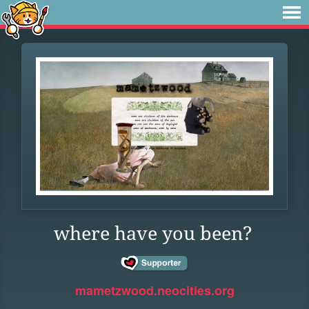
where have you been?
mametzwood.neocities.org