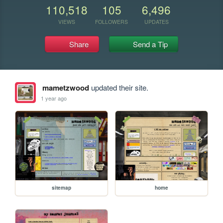
110,518
105
6,496
VIEWS
FOLLOWERS
UPDATES
Share
Send a Tip
mametzwood
updated their site.
1 year ago
sitemap
home