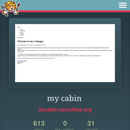
my cabin
liscabin.neocities.org
613
0
31
VIEWS
FOLLOWERS
UPDATES