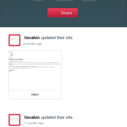
Share
liscabin
updated their site.
8 months ago
index
liscabin
updated their site.
11 months ago