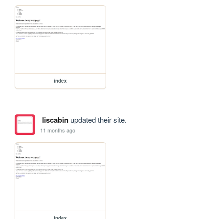
index
liscabin
updated their site.
11 months ago
index