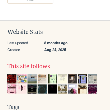
Website Stats
Last updated
8 months ago
Created
Aug 24, 2025
This site follows
Tags