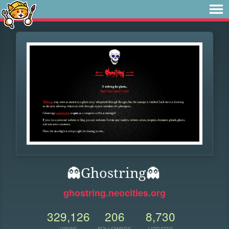
👻Ghostring👻
ghostring.neocities.org
329,126
206
8,730
VIEWS
FOLLOWERS
UPDATES