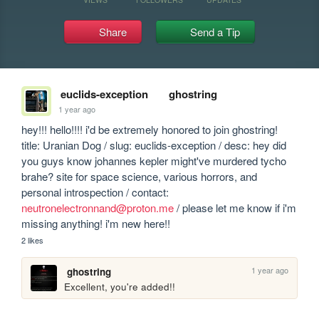
Share
Send a Tip
euclids-exception
ghostring
1 year ago
hey!!! hello!!!! i'd be extremely honored to join ghostring! 
title: Uranian Dog / slug: euclids-exception / desc: hey did 
you guys know johannes kepler might've murdered tycho 
brahe? site for space science, various horrors, and 
personal introspection / contact: 
neutronelectronnand@proton.me
 / please let me know if i'm 
missing anything! i'm new here!!
2 likes
1 year ago
ghostring
Excellent, you're added!!