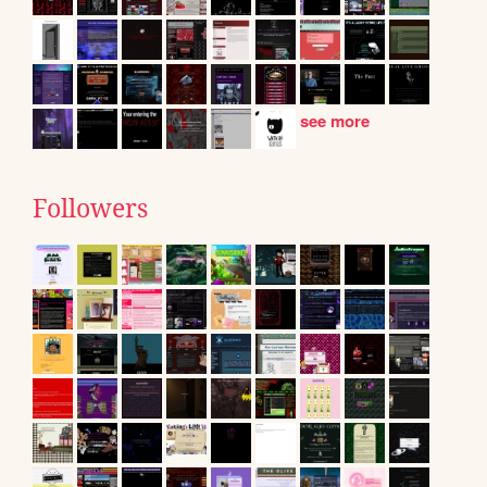
see more
Followers