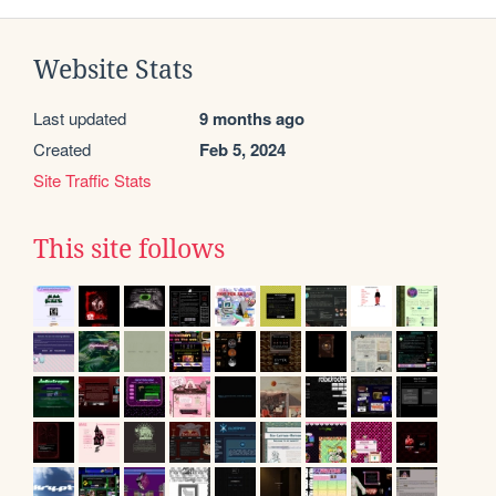
Website Stats
Last updated
9 months ago
Created
Feb 5, 2024
Site Traffic Stats
This site follows