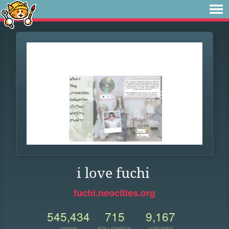
i love fuchi
fuchi.neocities.org
545,434
715
9,167
VIEWS
FOLLOWERS
UPDATES