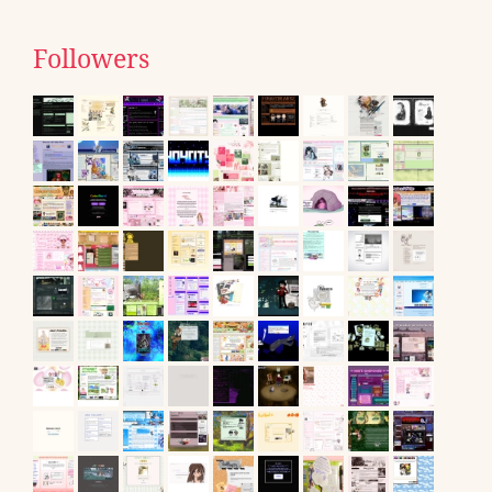
Followers