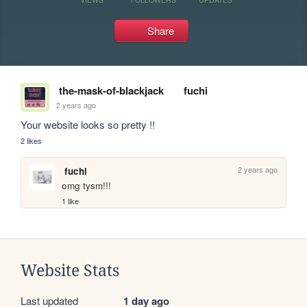
Share
the-mask-of-blackjack
fuchi
2 years ago
Your website looks so pretty !!
2 likes
2 years ago
fuchi
omg tysm!!!
1 like
Website Stats
Last updated
1 day ago