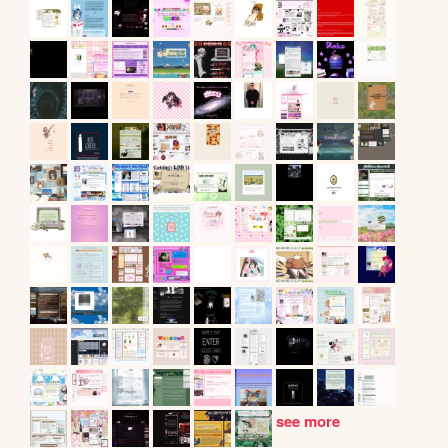
see more