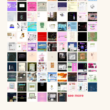
see more