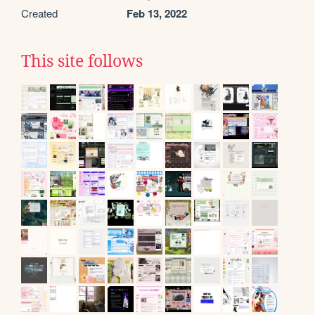
Created
Feb 13, 2022
This site follows