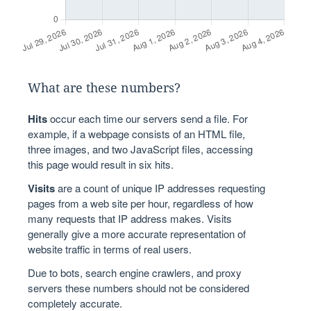
What are these numbers?
Hits
occur each time our servers send a file. For
example, if a webpage consists of an HTML file,
three images, and two JavaScript files, accessing
this page would result in six hits.
Visits
are a count of unique IP addresses requesting
pages from a web site per hour, regardless of how
many requests that IP address makes. Visits
generally give a more accurate representation of
website traffic in terms of real users.
Due to bots, search engine crawlers, and proxy
servers these numbers should not be considered
completely accurate.