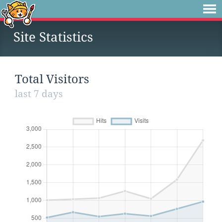
Site Statistics
Total Visitors
last 7 days