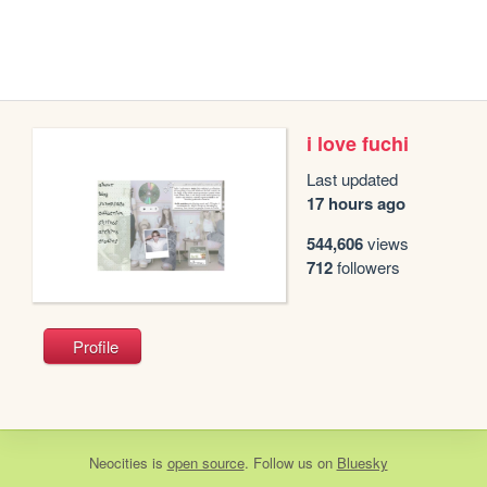
i love fuchi
Last updated
17 hours ago
544,606
views
712
followers
Profile
Neocities
is
open source
. Follow us on
Bluesky