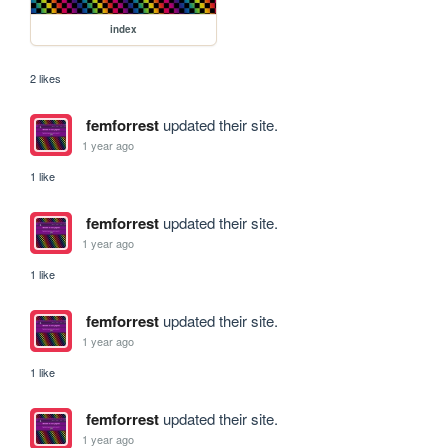
index
2 likes
femforrest
updated their site.
1 year ago
1 like
femforrest
updated their site.
1 year ago
1 like
femforrest
updated their site.
1 year ago
1 like
femforrest
updated their site.
1 year ago