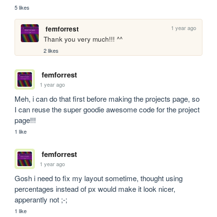
5 likes
1 year ago
femforrest
Thank you very much!!! ^^
2 likes
femforrest
1 year ago
Meh, i can do that first before making the projects page, so 
I can reuse the super goodie awesome code for the project 
page!!!
1 like
femforrest
1 year ago
Gosh i need to fix my layout sometime, thought using 
percentages instead of px would make it look nicer, 
apperantly not ;-;
1 like