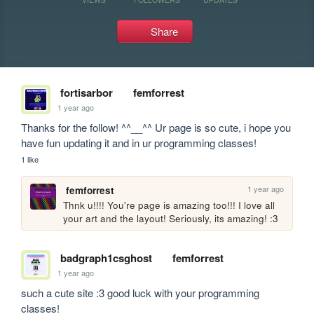
Share
fortisarbor
femforrest
1 year ago
Thanks for the follow! ^^__^^ Ur page is so cute, i hope you 
have fun updating it and in ur programming classes!
1 like
1 year ago
femforrest
Thnk u!!!! You're page is amazing too!!! I love all 
your art and the layout! Seriously, its amazing! :3
badgraph1csghost
femforrest
1 year ago
such a cute site :3 good luck with your programming 
classes!