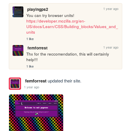
1 year ago
playingps2
You can try browser units! 
https://developer.mozilla.org/en-
US/docs/Learn/CSS/Building_blocks/Values_and_
units
1 like
1 year ago
femforrest
Thx for the reccomendation, this will certainly 
help!!!
1 like
femforrest
updated their site.
1 year ago