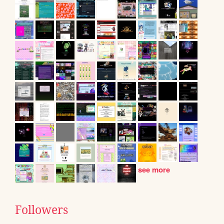
see more
Followers