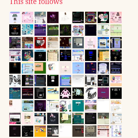
This site follows