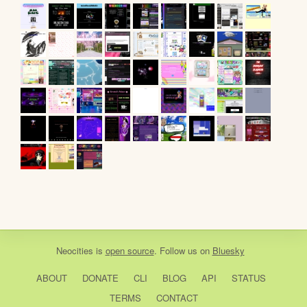
Neocities
is
open source
. Follow us on
Bluesky
ABOUT
DONATE
CLI
BLOG
API
STATUS
TERMS
CONTACT