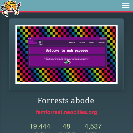
Forrests abode
femforrest.neocities.org
19,444
48
4,537
VIEWS
FOLLOWERS
UPDATES