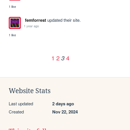
1 like
femforrest
updated their site.
1 year ago
1 like
1
2
4
3
Website Stats
Last updated
2 days ago
Created
Nov 22, 2024