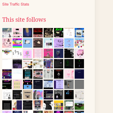
Site Traffic Stats
This site follows