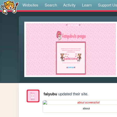
Websites
Search
Activity
Learn
Support U
faiyubu
updated their site.
about