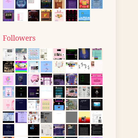
Followers