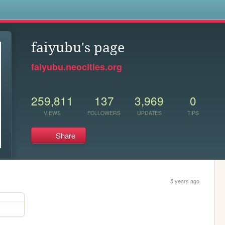
s
faiyubu's page
faiyubu.neocities.org
259,811
137
3,969
0
VIEWS
FOLLOWERS
UPDATES
TIPS
Share
5 years ago