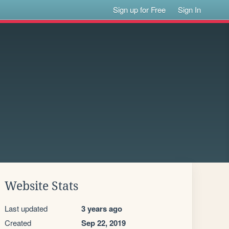
Sign up for Free
Sign In
Website Stats
Last updated
3 years ago
Created
Sep 22, 2019