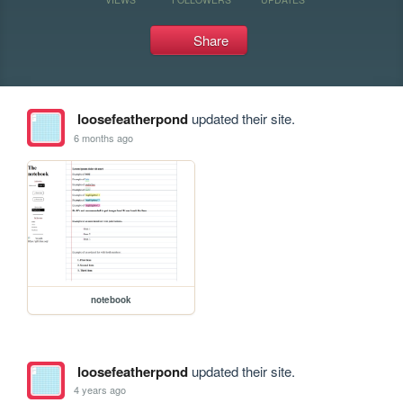
Share
loosefeatherpond
updated their site.
6 months ago
notebook
loosefeatherpond
updated their site.
4 years ago