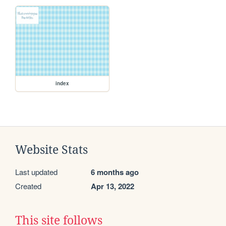
index
Website Stats
Last updated
6 months ago
Created
Apr 13, 2022
This site follows