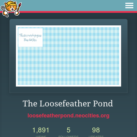
The Loosefeather Pond
loosefeatherpond.neocities.org
1,891
5
98
VIEWS
FOLLOWERS
UPDATES