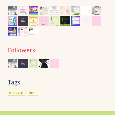
Followers
Tags
PERSONAL
CUTE