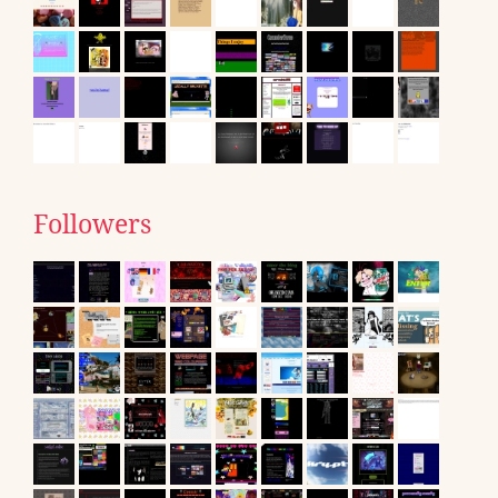
Followers