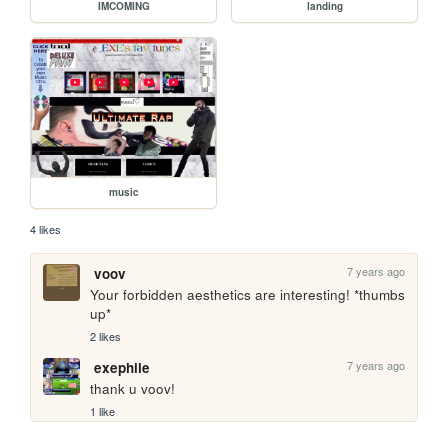
IMCOMING
landing
music
4 likes
7 years ago
voov
Your forbidden aesthetics are interesting! *thumbs 
up*
2 likes
7 years ago
exephile
thank u voov!
1 like