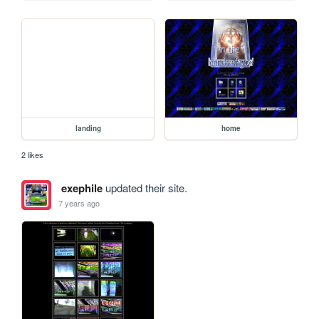
landing
home
2 likes
exephile
updated their site.
7 years ago