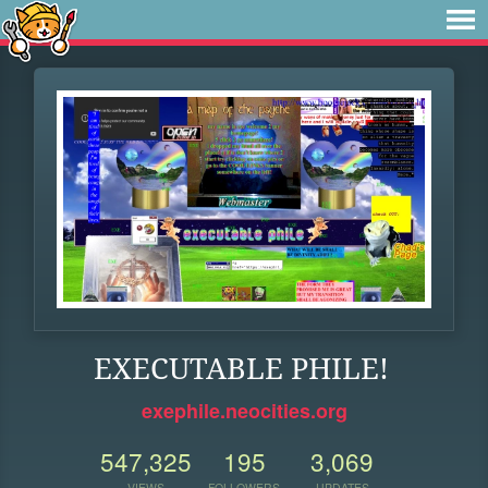
EXECUTABLE PHILE!
exephile.neocities.org
547,325
195
3,069
VIEWS
FOLLOWERS
UPDATES