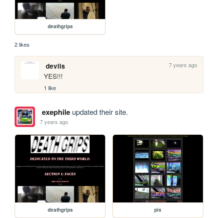
deathgrips
2 likes
7 years ago
devils
YES!!!
1 like
exephile
updated their site.
7 years ago
deathgrips
pix