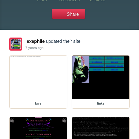
Share
exephile
updated their site.
7 years ago
favs
links