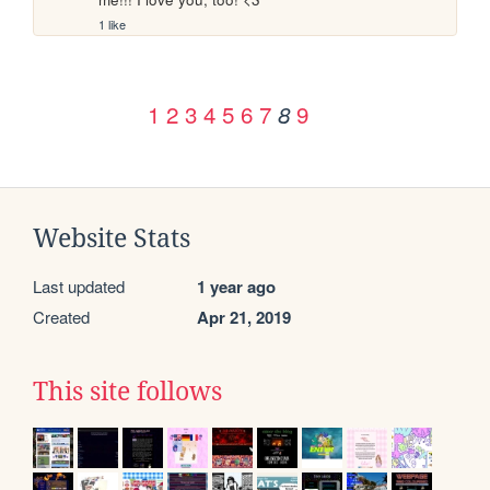
1 like
1
2
3
4
5
6
7
9
8
Website Stats
Last updated
1 year ago
Created
Apr 21, 2019
This site follows