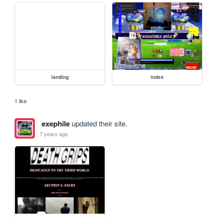
landing
index
1 like
exephile
updated their site.
7 years ago