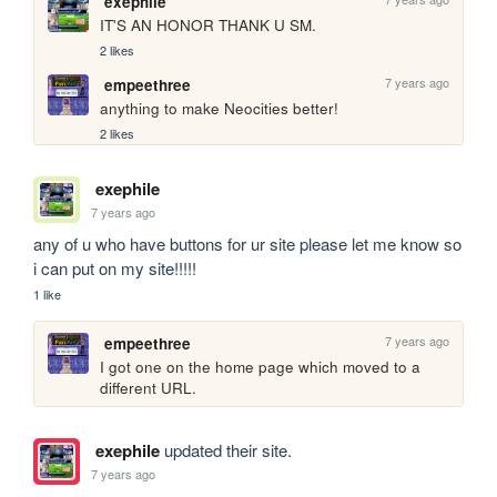
exephile
IT'S AN HONOR THANK U SM.
2 likes
7 years ago
empeethree
anything to make Neocities better!
2 likes
exephile
7 years ago
any of u who have buttons for ur site please let me know so 
i can put on my site!!!!!
1 like
7 years ago
empeethree
I got one on the home page which moved to a 
different URL.
exephile
updated their site.
7 years ago