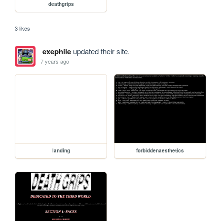
deathgrips
3 likes
exephile
updated their site.
7 years ago
landing
forbiddenaesthetics