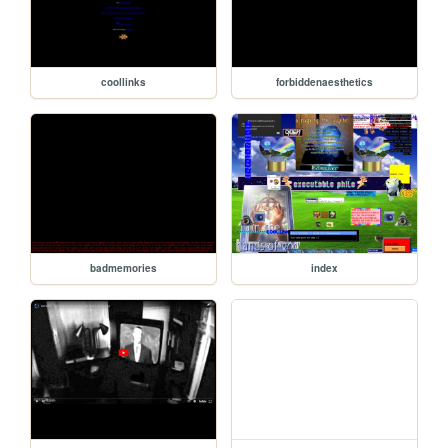
coollinks
forbiddenaesthetics
badmemories
index