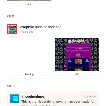
pix
2 likes
exephile
updated their site.
7 years ago
landing
bff
3 likes
7 years ago
thoughtcrimes
This is the nicest thing anyone has ever made for 
me!!! I love you, too! <3 