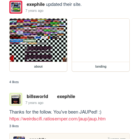
exephile
updated their site.
7 years ago
about
landing
4 likes
billsworld
exephile
7 years ago
Thanks for the follow. You've been JAUPed! :) 
https://weirdscifi.ratiosemper.com/jaup/jaup.htm
3 likes
7 years ago