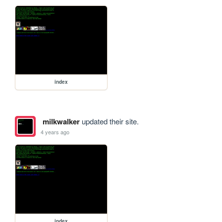
index
milkwalker
updated their site.
4 years ago
index