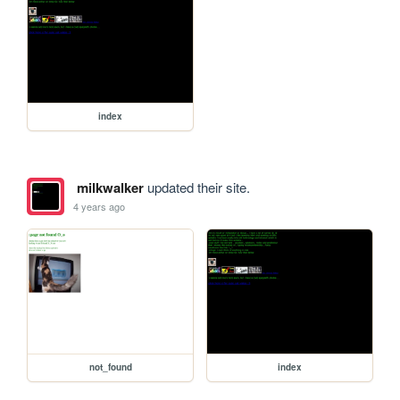
index
milkwalker
updated their site.
4 years ago
not_found
index