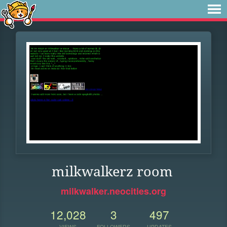
milkwalkerz room
milkwalker.neocities.org
12,028
3
497
VIEWS
FOLLOWERS
UPDATES