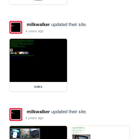
milkwalker
updated their site.
4 years ago
index
milkwalker
updated their site.
4 years ago