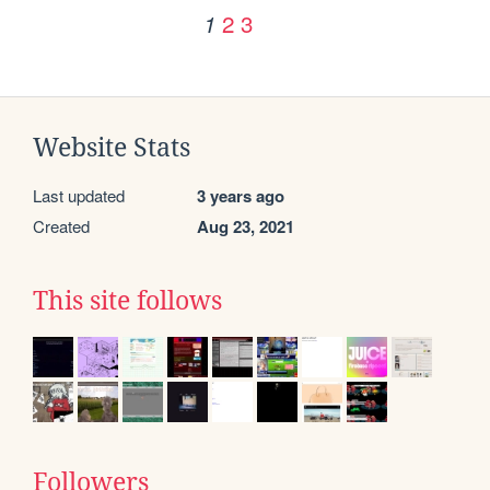
2
3
1
Website Stats
Last updated
3 years ago
Created
Aug 23, 2021
This site follows
Followers