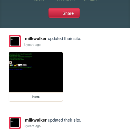
Share
milkwalker
updated their site.
3 years ago
index
milkwalker
updated their site.
3 years ago