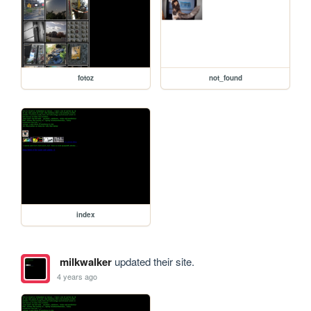
fotoz
not_found
index
milkwalker
updated their site.
4 years ago