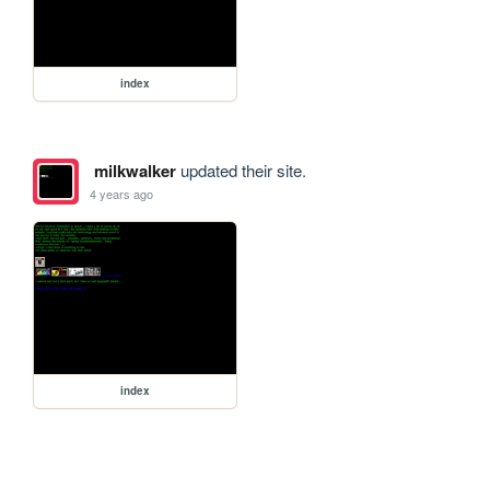
index
milkwalker
updated their site.
4 years ago
index