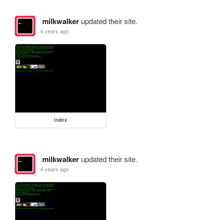
milkwalker
updated their site.
4 years ago
index
milkwalker
updated their site.
4 years ago