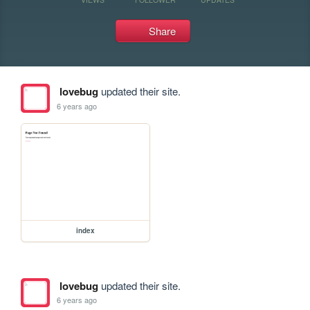
Share
lovebug
updated their site.
6 years ago
index
lovebug
updated their site.
6 years ago