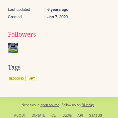
Last updated
6 years ago
Created
Jan 7, 2020
Followers
Tags
BLOGGING
ART
Neocities
is
open source
. Follow us on
Bluesky
ABOUT
DONATE
CLI
BLOG
API
STATUS