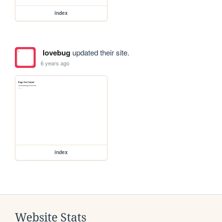
index
lovebug
updated their site.
6 years ago
index
Website Stats