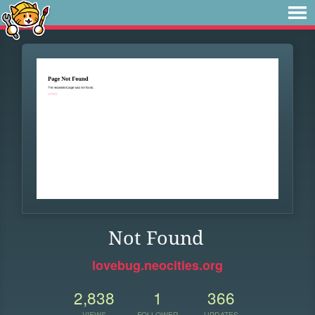
Not Found
lovebug.neocities.org
2,838
1
366
VIEWS
FOLLOWER
UPDATES