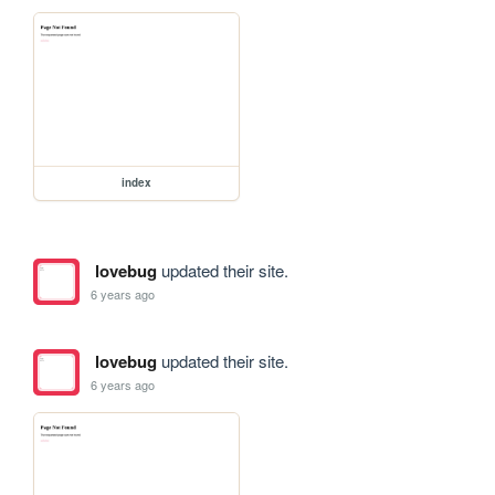
index
lovebug
updated their site.
6 years ago
lovebug
updated their site.
6 years ago