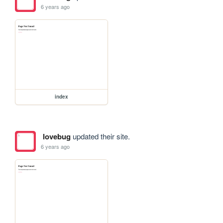
6 years ago
index
lovebug
updated their site.
6 years ago