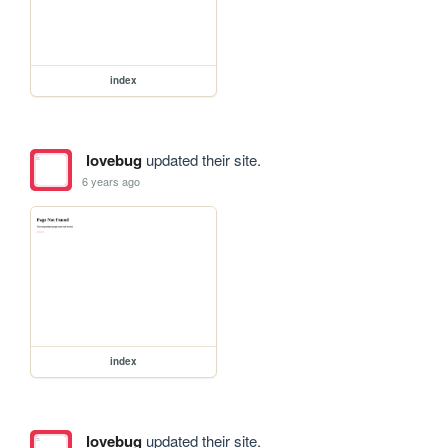
index
lovebug
updated their site.
6 years ago
index
lovebug
updated their site.