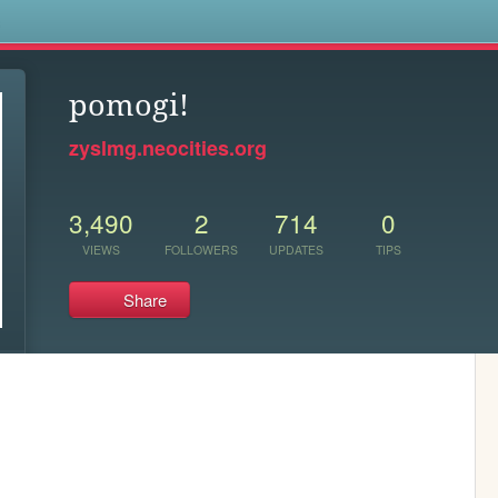
s
pomogi!
zyslmg.neocities.org
3,490
2
714
0
VIEWS
FOLLOWERS
UPDATES
TIPS
Share