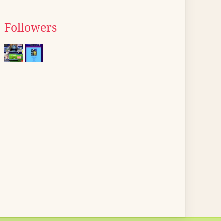
Followers