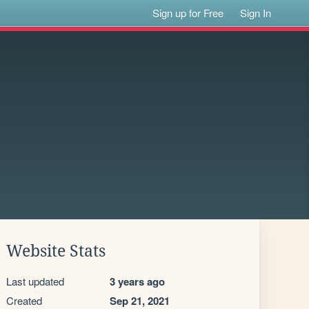
Sign up for Free
Sign In
Website Stats
Last updated
3 years ago
Created
Sep 21, 2021