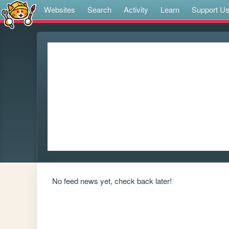
Websites
Search
Activity
Learn
Support U
No feed news yet, check back later!