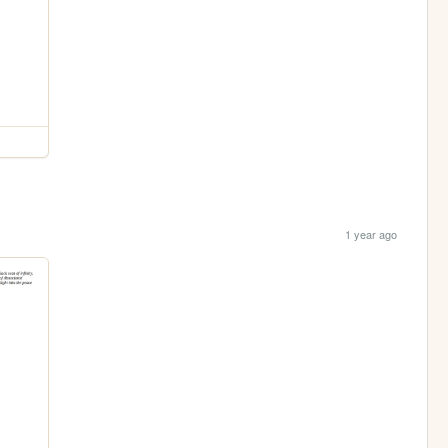
1 year ago