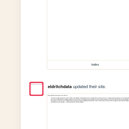
index
eldritchdata
updated their site.