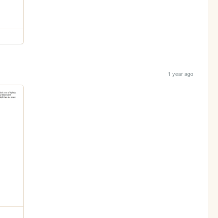
1 year ago