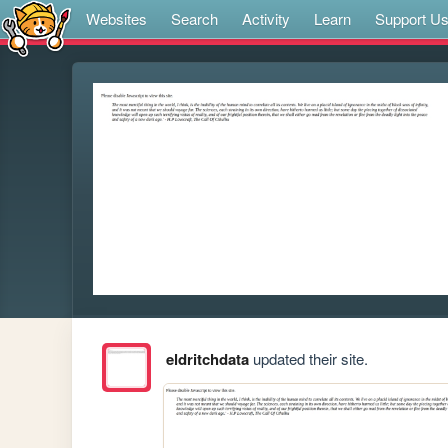
Websites
Search
Activity
Learn
Support U
eldritchdata
updated their site.