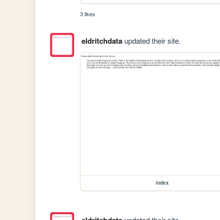
3 likes
eldritchdata
updated their site.
index
updated their site.