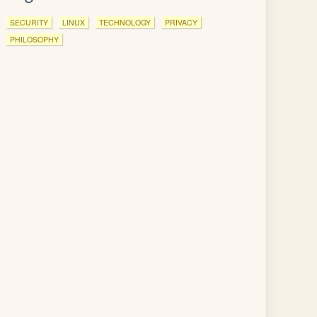
SECURITY
LINUX
TECHNOLOGY
PRIVACY
PHILOSOPHY