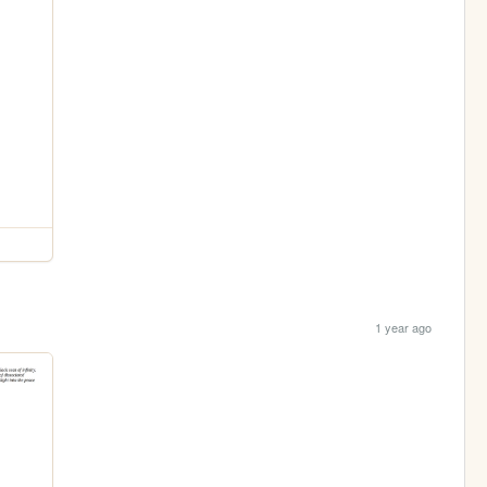
1 year ago