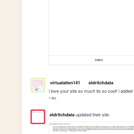
index
virtualalien141
eldritchdata
i love your site so much its so cool! i added
1 like
eldritchdata
updated their site.