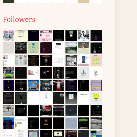
Followers