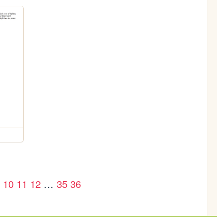
10
11
12
…
35
36