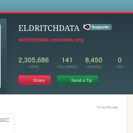
s
ELDRITCHDATA
eldritchdata.neocities.org
2,305,686
141
8,450
0
VIEWS
FOLLOWERS
UPDATES
TIPS
Share
Send a Tip
12 months ago