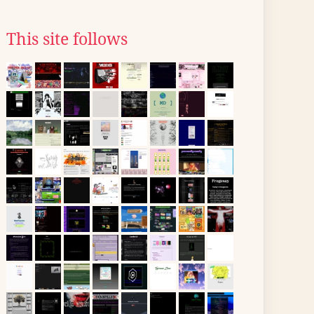
This site follows