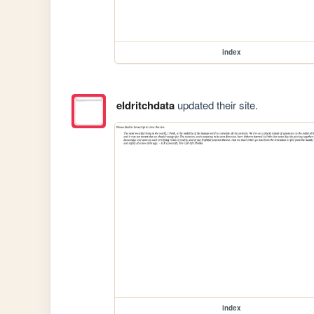
index
eldritchdata
updated their site.
index