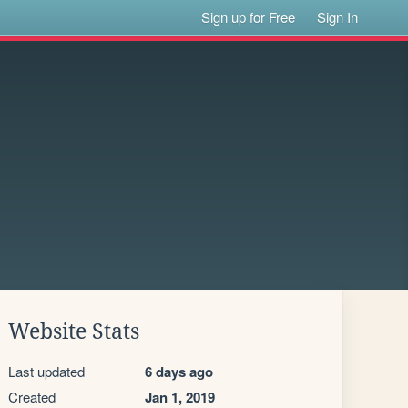
Sign up for Free
Sign In
Website Stats
Last updated
6 days ago
Created
Jan 1, 2019