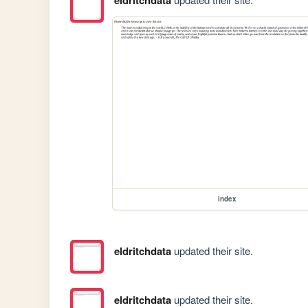
eldritchdata
index
eldritchdata
updated their site.
eldritchdata
updated their site.