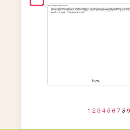
index
1
2
3
4
5
6
7
9
8