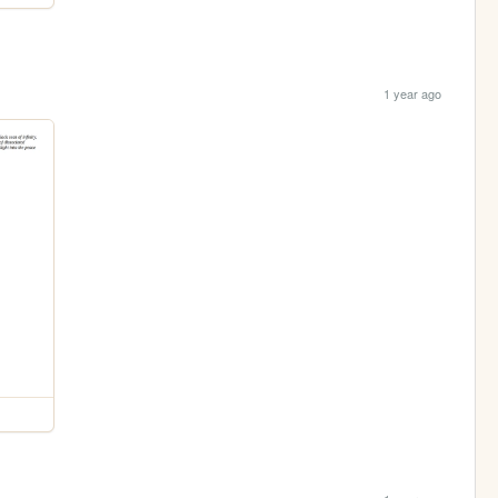
1 year ago