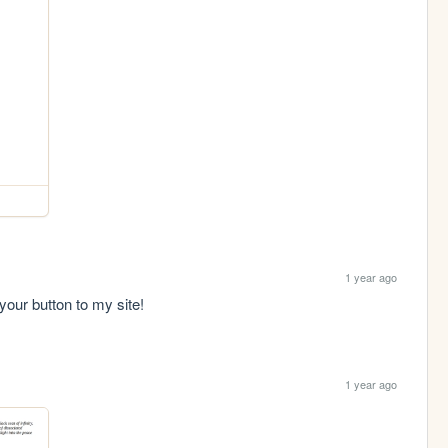
1 year ago
 your button to my site!
1 year ago