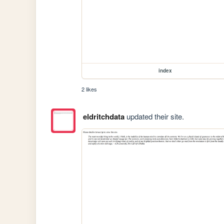
index
2 likes
eldritchdata
updated their site.