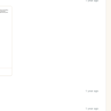
1 year ago
1 year ago
1 year ago